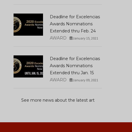
Deadline for Excelencias
Awards Nominations
Extended thru Feb. 24
AWARD
January 15, 2021
Deadline for Excelencias
Awards Nominations
Extended thru Jan. 15
AWARD
January 09, 2021
See more news about the latest art