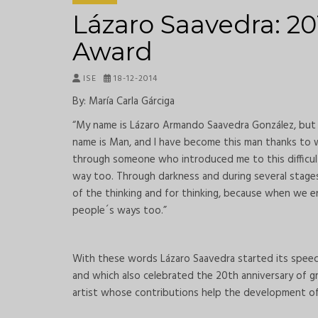
Lázaro Saavedra: 20
Award
ISE
18-12-2014
By: María Carla Gárciga
“My name is Lázaro Armando Saavedra González, but 
name is Man, and I have become this man thanks to wh
through someone who introduced me to this difficul
way too. Through darkness and during several stages 
of the thinking and for thinking, because when we e
people´s ways too.”
With these words Lázaro Saavedra started its speec
and which also celebrated the 20th anniversary of gr
artist whose contributions help the development of 