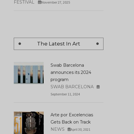
FESTIVAL
November 27, 2025
Los Domingos By Ala
Nader Sculpture Park
Ruiz De Azúa Wins T
Officially Opens In Miami
Golden Shell At San
Design District
Sebastián
DECEMBER 19, 2024
SEPTEMBER 29, 2025
The Latest In Art
Swab Barcelona
announces its 2024
program
SWAB BARCELONA
September 11, 2024
Arte por Excelencias
Gets Back on Track
NEWS
April 30, 2021