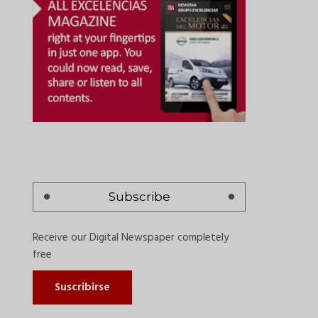
Subscribe
Receive our Digital Newspaper completely
free
Suscribirse