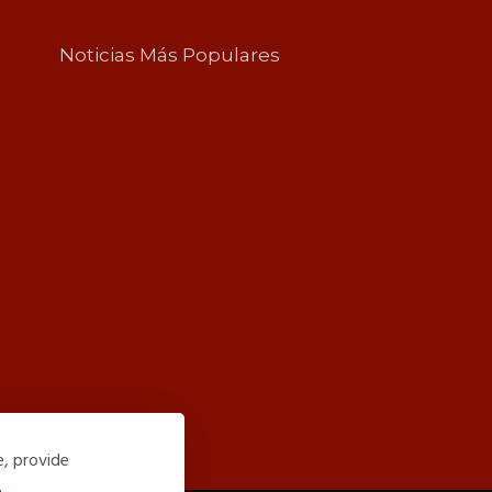
Noticias Más Populares
e, provide
.