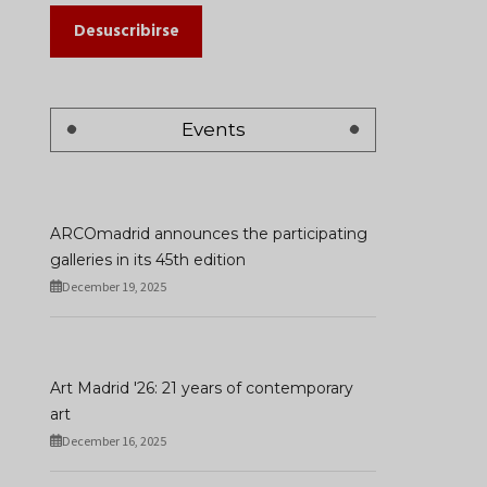
Desuscribirse
Events
ARCOmadrid announces the participating
galleries in its 45th edition
December 19, 2025
Art Madrid '26: 21 years of contemporary
art
December 16, 2025