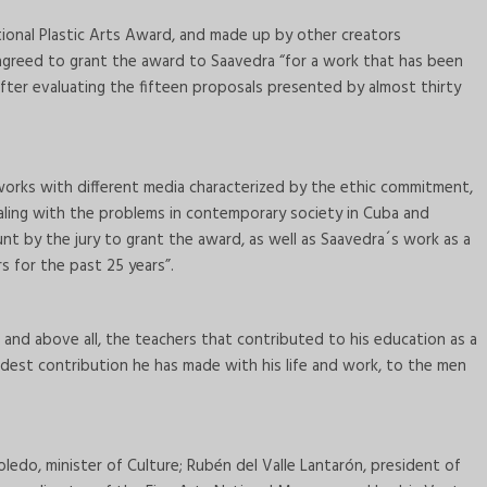
tional Plastic Arts Award, and made up by other creators
s, agreed to grant the award to Saavedra “for a work that has been
fter evaluating the fifteen proposals presented by almost thirty
 works with different media characterized by the ethic commitment,
ealing with the problems in contemporary society in Cuba and
t by the jury to grant the award, as well as Saavedra´s work as a
s for the past 25 years”.
, and above all, the teachers that contributed to his education as a
modest contribution he has made with his life and work, to the men
edo, minister of Culture; Rubén del Valle Lantarón, president of