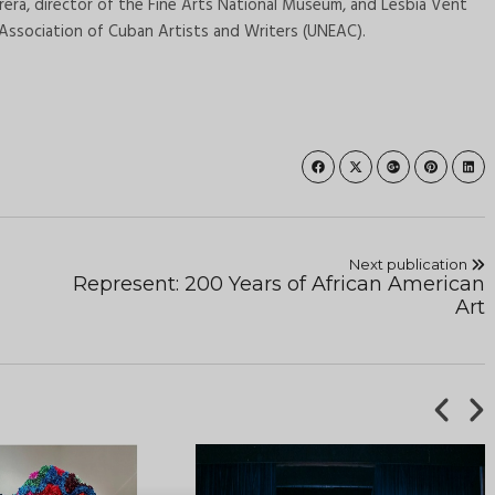
erera, director of the Fine Arts National Museum, and Lesbia Vent
 Association of Cuban Artists and Writers (UNEAC).
Next publication
Represent: 200 Years of African American
Art