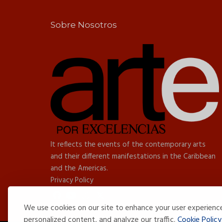
Sobre Nosotros
It reflects the events of the contemporary arts
and their different manifestations in the Caribbean
and the Americas.
Privacy Policy
We use cookies on our site to enhance your user experienc
personalized content, and analyze our traffic.
Cookie Policy