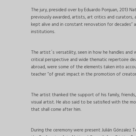
The jury, presided over by Eduardo Ponjuan, 2013 Na
previously awarded, artists, art critics and curator
kept alive and in constant renovation for decades” a
institutions.
The artist´s versatility, seen in how he handles and
critical perspective and wide thematic repertoire d
abroad, were some of the elements taken into accoun
teacher “of great impact in the promotion of creator
The artist thanked the support of his family, friends
visual artist. He also said to be satisfied with the 
that shall come after him.
During the ceremony were present Julián Gónzalez Tol