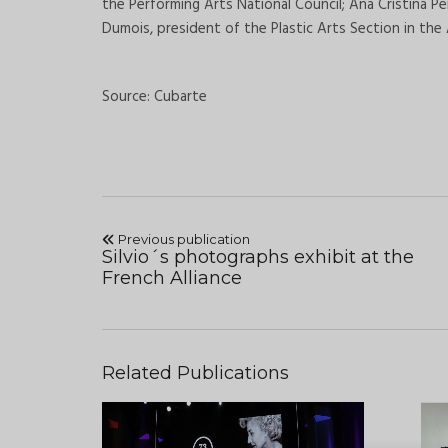
the Performing Arts National Council; Ana Cristina P
Dumois, president of the Plastic Arts Section in the
Source: Cubarte
Previous publication
Silvio´s photographs exhibit at the
French Alliance
Related Publications