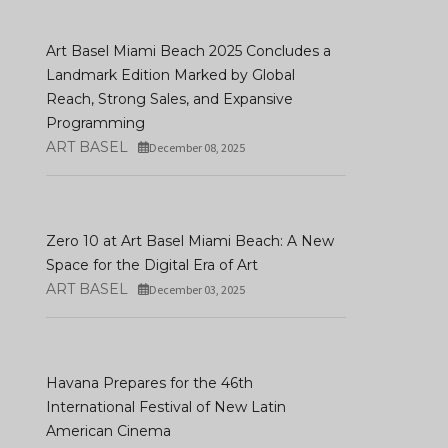
Art Basel Miami Beach 2025 Concludes a
Landmark Edition Marked by Global
Reach, Strong Sales, and Expansive
Programming
ART BASEL
December 08, 2025
Zero 10 at Art Basel Miami Beach: A New
Space for the Digital Era of Art
ART BASEL
December 03, 2025
Havana Prepares for the 46th
International Festival of New Latin
American Cinema