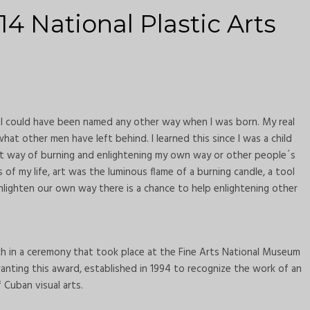
14 National Plastic Arts
I could have been named any other way when I was born. My real
at other men have left behind. I learned this since I was a child
t way of burning and enlightening my own way or other people´s
of my life, art was the luminous flame of a burning candle, a tool
nlighten our own way there is a chance to help enlightening other
h in a ceremony that took place at the Fine Arts National Museum
anting this award, established in 1994 to recognize the work of an
Cuban visual arts.