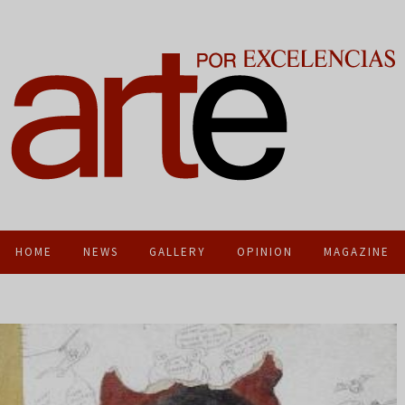
HOME
NEWS
GALLERY
OPINION
MAGAZINE