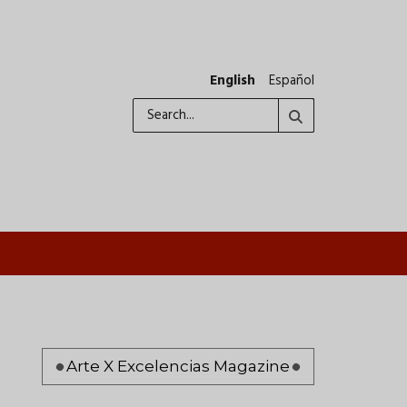
English
Español
Search
Pagination
Arte X Excelencias Magazine