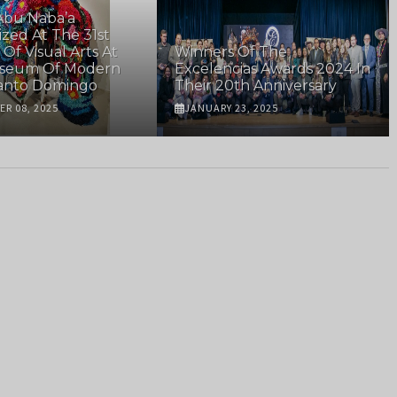
Abu Naba’a
zed At The 31st
 Of Visual Arts At
Winners Of The
seum Of Modern
Excelencias Awards 2024 In
Santo Domingo
Their 20th Anniversary
R 08, 2025
JANUARY 23, 2025