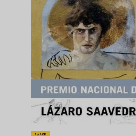
AWARD