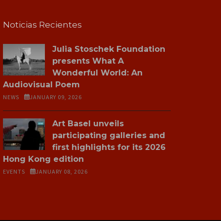
Noticias Recientes
Julia Stoschek Foundation
presents What A
Wonderful World: An
Audiovisual Poem
NEWS
JANUARY 09, 2026
Art Basel unveils
participating galleries and
first highlights for its 2026
Hong Kong edition
EVENTS
JANUARY 08, 2026