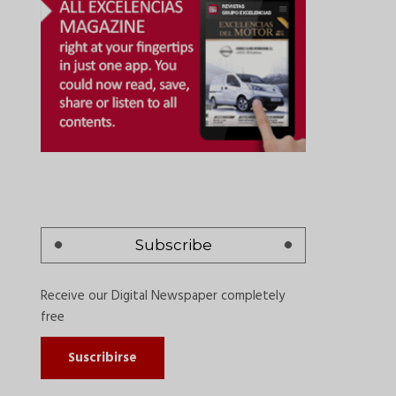
Subscribe
Receive our Digital Newspaper completely
free
Suscribirse