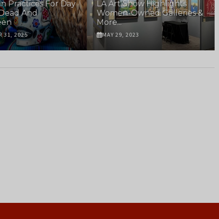
n Practices For Day
LA Art Show Highlights
 Dead And
Women-Owned Galleries &
een
More...
 31, 2025
MAY 29, 2023