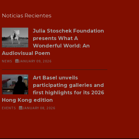
Noticias Recientes
Julia Stoschek Foundation
presents What A
Wonderful World: An
Audiovisual Poem
NEWS
JANUARY 09, 2026
Art Basel unveils
participating galleries and
first highlights for its 2026
Hong Kong edition
EVENTS
JANUARY 08, 2026