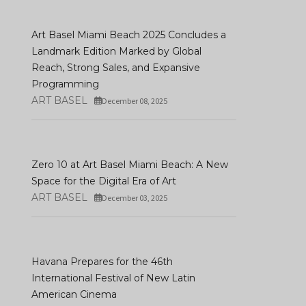
Art Basel Miami Beach 2025 Concludes a
Landmark Edition Marked by Global
Reach, Strong Sales, and Expansive
Programming
ART BASEL
December 08, 2025
Zero 10 at Art Basel Miami Beach: A New
Space for the Digital Era of Art
ART BASEL
December 03, 2025
Havana Prepares for the 46th
International Festival of New Latin
American Cinema