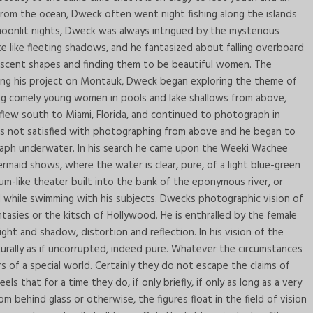
from the ocean, Dweck often went night fishing along the islands
oonlit nights, Dweck was always intrigued by the mysterious
ce like fleeting shadows, and he fantasized about falling overboard
escent shapes and finding them to be beautiful women. The
ting his project on Montauk, Dweck began exploring the theme of
ng comely young women in pools and lake shallows from above,
 flew south to Miami, Florida, and continued to photograph in
s not satisfied with photographing from above and he began to
raph underwater. In his search he came upon the Weeki Wachee
mermaid shows, where the water is clear, pure, of a light blue-green
m-like theater built into the bank of the eponymous river, or
and while swimming with his subjects. Dwecks photographic vision of
ntasies or the kitsch of Hollywood. He is enthralled by the female
ht and shadow, distortion and reflection. In his vision of the
aturally as if uncorrupted, indeed pure. Whatever the circumstances
s of a special world. Certainly they do not escape the claims of
s that for a time they do, if only briefly, if only as long as a very
ehind glass or otherwise, the figures float in the field of vision