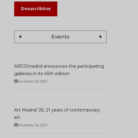
Desuscribirse
Events
ARCOmadrid announces the participating
galleries in its 45th edition
December 19, 2025
Art Madrid '26: 21 years of contemporary
art
December 16, 2025