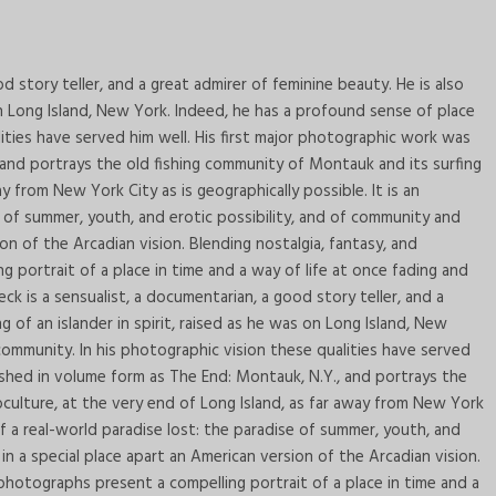
d story teller, and a great admirer of feminine beauty. He is also
on Long Island, New York. Indeed, he has a profound sense of place
ities have served him well. His first major photographic work was
 and portrays the old fishing community of Montauk and its surfing
y from New York City as is geographically possible. It is an
e of summer, youth, and erotic possibility, and of community and
on of the Arcadian vision. Blending nostalgia, fantasy, and
portrait of a place in time and a way of life at once fading and
 is a sensualist, a documentarian, a good story teller, and a
g of an islander in spirit, raised as he was on Long Island, New
ommunity. In his photographic vision these qualities have served
ished in volume form as The End: Montauk, N.Y., and portrays the
culture, at the very end of Long Island, as far away from New York
 of a real-world paradise lost: the paradise of summer, youth, and
in a special place apart an American version of the Arcadian vision.
photographs present a compelling portrait of a place in time and a