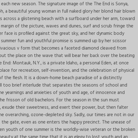
h each new season. The signature image of the The End is Sonya,
h, a beautiful young woman in full naked glory her blond hair blown
nds across a glistening beach with a surfboard under her arm, toward
r margin of the picture, waves and dunes, surf and scrub fringe the
r face is profiled against the great sky, and her dynamic body
of summer fun and youthful promise is summed up by her scissor
a vivacious v form that becomes a faceted diamond cleaved from
rve out the place on the wave that will bear her back over the beating
 End: Montauk, N.Y., is a private Idaho, a personal Eden, at once
ace for recreation, self-invention, and the celebration of physical
 the flesh. It is a down-home beach paradise of a distinctly
ll too brief interlude that separates the seasons of school and
he yearnings and anxieties of youth and age, of innocence and
he frisson of old bachelors. For the season in the sun must
, exude their sweetness, and exert their power, but then falter
e overarching, ozone-depleted sky. Sadly, our times are not in our
 to the gate, even as one enters the happy precinct. The unease of
en youth of one summer is the worldly-wise veteran or the broken
eauty at the same time that it is an elegy to lost youth and an