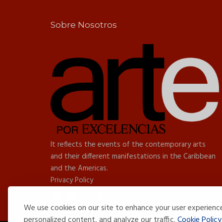
Sobre Nosotros
It reflects the events of the contemporary arts
and their different manifestations in the Caribbean
and the Americas.
Privacy Policy
We use cookies on our site to enhance your user experienc
personalized content, and analyze our traffic.
Cookie Policy