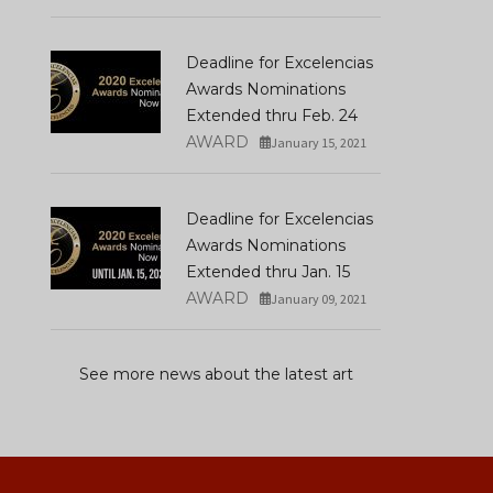
How Harumi Yamaguchi
America: A Mosaic Of
Invented The Modern
Traditions Blending M
Woman In Japan
Rituals, And Hope
Deadline for Excelencias
MARCH 16, 2022
DECEMBER 31, 2025
Awards Nominations
Extended thru Feb. 24
AWARD
January 15, 2021
Deadline for Excelencias
Awards Nominations
Extended thru Jan. 15
AWARD
January 09, 2021
See more news about the latest art