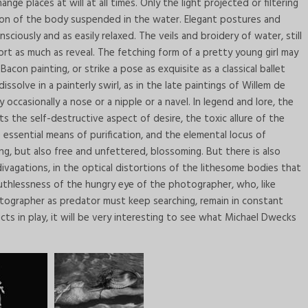
nge places at will at all times. Only the light projected or filtering
tion of the body suspended in the water. Elegant postures and
ciously and as easily relaxed. The veils and broidery of water, still
ort as much as reveal. The fetching form of a pretty young girl may
Bacon painting, or strike a pose as exquisite as a classical ballet
solve in a painterly swirl, as in the late paintings of Willem de
 occasionally a nose or a nipple or a navel. In legend and lore, the
s the self-destructive aspect of desire, the toxic allure of the
e essential means of purification, and the elemental locus of
ng, but also free and unfettered, blossoming. But there is also
vagations, in the optical distortions of the lithesome bodies that
 ruthlessness of the hungry eye of the photographer, who, like
otographer as predator must keep searching, remain in constant
ts in play, it will be very interesting to see what Michael Dwecks