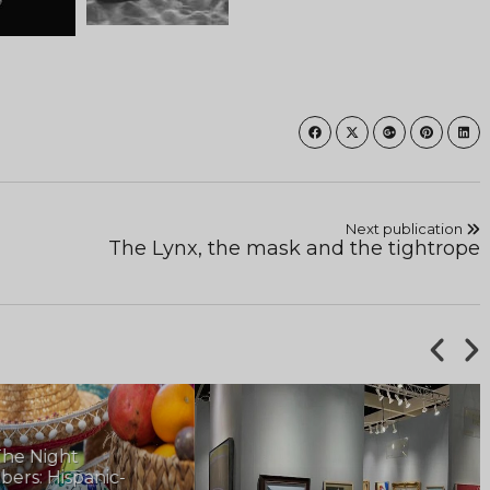
Next publication
The Lynx, the mask and the tightrope
he Night
rs: Hispanic-