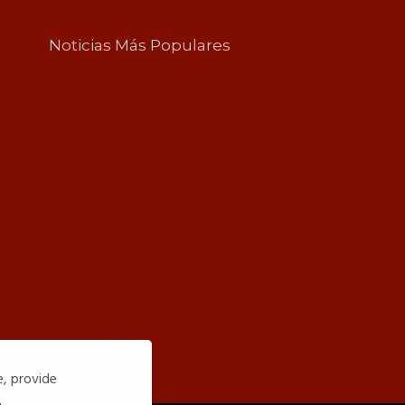
Noticias Más Populares
e, provide
.