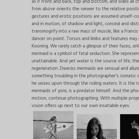
as if front and back, top and bottom, and sides all cha
from above orients the viewer to the relative posi
gestures and erotic positions are assumed unself-cons
and in motion, of shadow and light, conceal and dist
transmogrify into a raw mass of muscle, like a Francis 
dancer on point. Torsos and limbs and features may dis
Kooning. We rarely catch a glimpse of their faces, only
mermaid is a symbol of fatal seduction. She represent
unattainable. And yet water is the source of life, th
regeneration. Dwecks mermaids are sensual and alluri
something troubling in the photographer’s somatic di
he seizes upon through the roiling waters. It is the
mermaids of yore, is a predator himself. And the ph
motion, continue photographing. With multiple projec
vision offers up next to our own insatiable eyes.