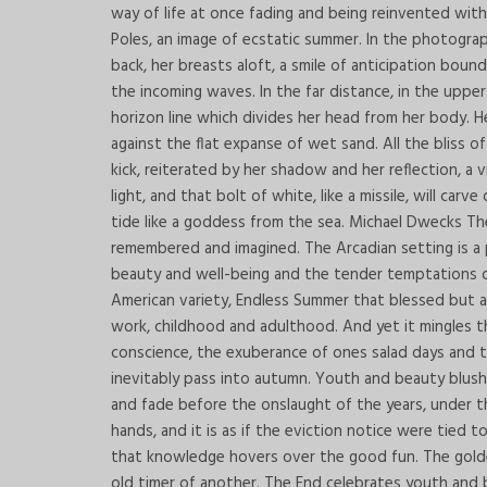
way of life at once fading and being reinvented wit
Poles, an image of ecstatic summer. In the photograp
back, her breasts aloft, a smile of anticipation bou
the incoming waves. In the far distance, in the uppe
horizon line which divides her head from her body. He
against the flat expanse of wet sand. All the bliss 
kick, reiterated by her shadow and her reflection, 
light, and that bolt of white, like a missile, will ca
tide like a goddess from the sea. Michael Dwecks The
remembered and imagined. The Arcadian setting is a pl
beauty and well-being and the tender temptations of
American variety, Endless Summer that blessed but a
work, childhood and adulthood. And yet it mingles t
conscience, the exuberance of ones salad days and t
inevitably pass into autumn. Youth and beauty blush
and fade before the onslaught of the years, under th
hands, and it is as if the eviction notice were tied
that knowledge hovers over the good fun. The gold
old timer of another. The End celebrates youth and b