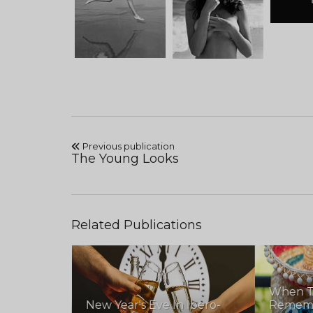
Previous publication
The Young Looks
Related Publications
When T
New Year's Eve In Ibero-
Remembe