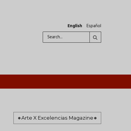
English
Español
Search
Pagination
Arte X Excelencias Magazine