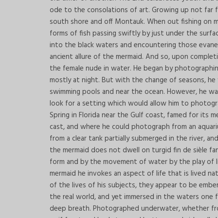
ode to the consolations of art. Growing up not far 
south shore and off Montauk. When out fishing on m
forms of fish passing swiftly by just under the surfa
into the black waters and encountering those evan
ancient allure of the mermaid. And so, upon comple
the female nude in water. He began by photographi
mostly at night. But with the change of seasons, he
swimming pools and near the ocean. However, he wa
look for a setting which would allow him to photog
Spring in Florida near the Gulf coast, famed for its 
cast, and where he could photograph from an aquariu
from a clear tank partially submerged in the river, 
the mermaid does not dwell on turgid fin de sièle fa
form and by the movement of water by the play of lig
mermaid he invokes an aspect of life that is lived n
of the lives of his subjects, they appear to be ember
the real world, and yet immersed in the waters one feel
deep breath. Photographed underwater, whether from b