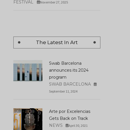
FESTIVAL
November 27, 2025
The Latest In Art
Swab Barcelona
announces its 2024
program
SWAB BARCELONA
September 11, 2024
Arte por Excelencias
Gets Back on Track
NEWS
April 30, 2021
New Year's Eve In Ibe