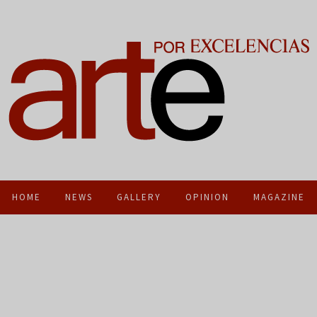
HOME
NEWS
GALLERY
OPINION
MAGAZINE