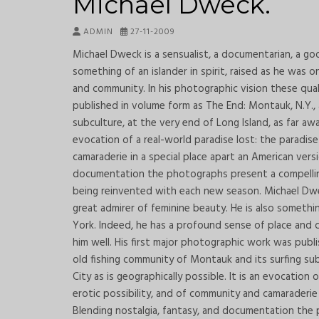
Michael Dweck.
ADMIN
27-11-2009
Michael Dweck is a sensualist, a documentarian, a goo
something of an islander in spirit, raised as he was 
and community. In his photographic vision these qual
published in volume form as The End: Montauk, N.Y.,
subculture, at the very end of Long Island, as far awa
evocation of a real-world paradise lost: the paradis
camaraderie in a special place apart an American versi
documentation the photographs present a compelling 
being reinvented with each new season. Michael Dweck
great admirer of feminine beauty. He is also somethin
York. Indeed, he has a profound sense of place and c
him well. His first major photographic work was publ
old fishing community of Montauk and its surfing sub
City as is geographically possible. It is an evocation
erotic possibility, and of community and camaraderie 
Blending nostalgia, fantasy, and documentation the 