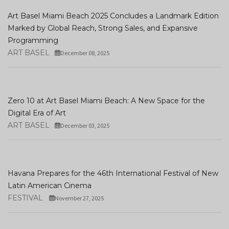
Art Basel Miami Beach 2025 Concludes a Landmark Edition
Marked by Global Reach, Strong Sales, and Expansive
Programming
ART BASEL
December 08, 2025
Zero 10 at Art Basel Miami Beach: A New Space for the
Digital Era of Art
ART BASEL
December 03, 2025
Havana Prepares for the 46th International Festival of New
Latin American Cinema
FESTIVAL
November 27, 2025