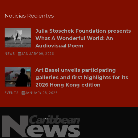
Noticias Recientes
Julia Stoschek Foundation presents
What A Wonderful World: An
Audiovisual Poem
NEWS
JANUARY 09, 2026
Art Basel unveils participating
galleries and first highlights for its
2026 Hong Kong edition
EVENTS
JANUARY 08, 2026