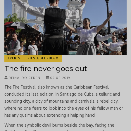
EVENTS
FIESTA DEL FUEGO
The fire never goes out
REINALDO CEDEÑ…
02-08-2019
The Fire Festival, also known as the Caribbean Festival,
concluded its last edition. In Santiago de Cuba, a telluric and
sounding city, a city of mountains and carnivals, a rebel city,
where no one fears to look into the eyes of his fellow man or
has any qualms about extending a helping hand.
When the symbolic devil burns beside the bay, facing the