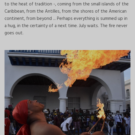
to the heat of tradition -, coming from the small islands of the
Caribbean, from the Antilles, from the shores of the American
continent, from beyond ... Perhaps everything is summed up in
a hug, in the certainty of a next time. July waits. The fire never
goes out.