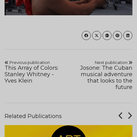
Previous publication
Next publication
This Array of Colors:
Josone: The Cuban
Stanley Whitney -
musical adventure
Yves Klein
that looks to the
future
Related Publications