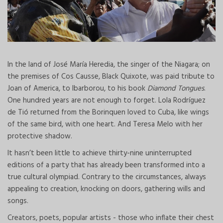
In the land of José María Heredia, the singer of the Niagara; on
the premises of Cos Causse, Black Quixote, was paid tribute to
Joan of America, to Ibarborou, to his book
Diamond Tongues
.
One hundred years are not enough to forget. Lola Rodríguez
de Tió returned from the Borinquen loved to Cuba, like wings
of the same bird, with one heart. And Teresa Melo with her
protective shadow.
It hasn’t been little to achieve thirty-nine uninterrupted
editions of a party that has already been transformed into a
true cultural olympiad. Contrary to the circumstances, always
appealing to creation, knocking on doors, gathering wills and
songs.
Creators, poets, popular artists - those who inflate their chest