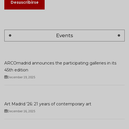
Desuscribirse
Events
ARCOmadrid announces the participating galleries in its
45th edition
December 19, 2025
Art Madrid '26: 21 years of contemporary art
December 16, 2025