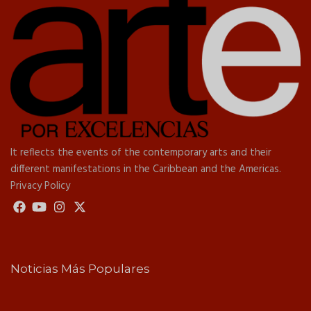
It reflects the events of the contemporary arts and their
different manifestations in the Caribbean and the Americas.
Privacy Policy
Noticias Más Populares