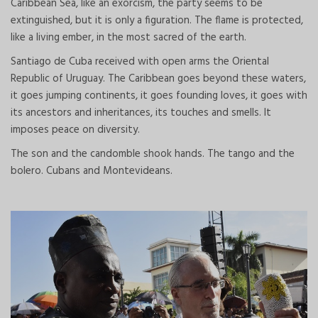
Caribbean Sea, like an exorcism, the party seems to be
extinguished, but it is only a figuration. The flame is protected,
like a living ember, in the most sacred of the earth.
Santiago de Cuba received with open arms the Oriental
Republic of Uruguay. The Caribbean goes beyond these waters,
it goes jumping continents, it goes founding loves, it goes with
its ancestors and inheritances, its touches and smells. It
imposes peace on diversity.
The son and the candomble shook hands. The tango and the
bolero. Cubans and Montevideans.