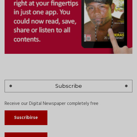
Subscribe
Receive our Digital Newspaper completely free
Suscribirse