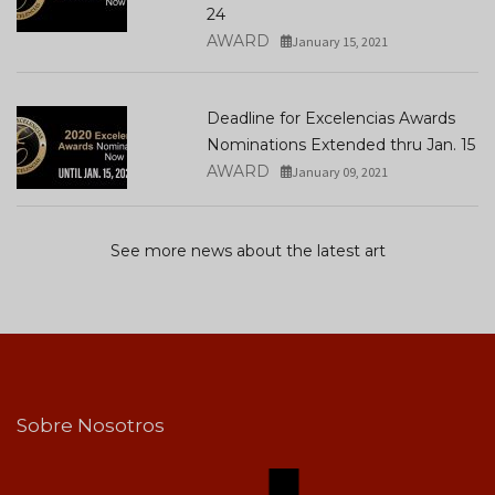
24
AWARD
January 15, 2021
Deadline for Excelencias Awards
Nominations Extended thru Jan. 15
AWARD
January 09, 2021
See more news about the latest art
Sobre Nosotros