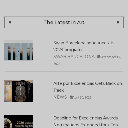
The Latest In Art
Swab Barcelona announces its
2024 program
SWAB BARCELONA
September 11,
2024
Arte por Excelencias Gets Back on
Track
NEWS
April 30, 2021
Deadline for Excelencias Awards
Nominations Extended thru Feb.