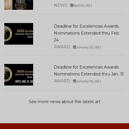
NEWS
April 30, 2021
Deadline for Excelencias Awards
Nominations Extended thru Feb.
24
AWARD
January 15, 2021
Deadline for Excelencias Awards
Nominations Extended thru Jan. 15
AWARD
January 09, 2021
See more news about the latest art