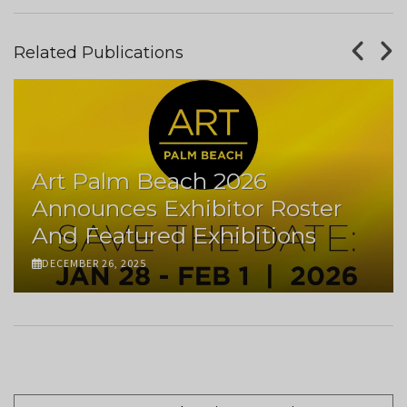
Related Publications
Art Palm Beach 2026
Announces Exhibitor Roster
And Featured Exhibitions
DECEMBER 26, 2025
Pagination