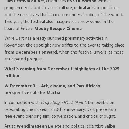
Film Festival on Art
, celebrates its
9th edition
with a
program dedicated to visual culture, radical artistic practices,
and the narratives that shape our understanding of the world.
This year, the festival also inaugurates a new venue in the
heart of Gràcia:
Mooby Bosque Cinema
.
While Dart has already launched preliminary activities in
November, the spotlight now shifts to the events taking place
from December 1 onward
, when the festival unveils its most
anticipated program.
What’s coming from December 1: highlights of the 2025
edition
December 3 — Art, cinema, and Pan-African
🔥
perspectives at the Macba
In connection with
Projecting a Black Planet
, the exhibition
celebrating the museum’s 30th anniversary, Dart presents a
free event blending film, conversation, and critical thought.
Artist
Wendimagegn Belete
and political scientist
Saiba