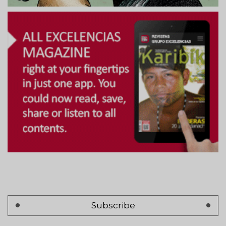
Subscribe