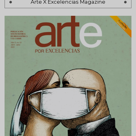
Arte X Excelencias Magazine
Previous
‹ Anterior
page
Page 2
Next
Siguiente >
page