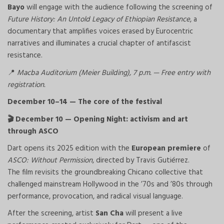
Bayo
will engage with the audience following the screening of
Future History: An Untold Legacy of Ethiopian Resistance
, a
documentary that amplifies voices erased by Eurocentric
narratives and illuminates a crucial chapter of antifascist
resistance.
Macba Auditorium (Meier Building), 7 p.m. — Free entry with
📍
registration.
December 10–14 — The core of the festival
December 10 — Opening Night: activism and art
🎬
through ASCO
Dart opens its 2025 edition with the
European premiere
of
ASCO: Without Permission
, directed by Travis Gutiérrez.
The film revisits the groundbreaking Chicano collective that
challenged mainstream Hollywood in the ’70s and ’80s through
performance, provocation, and radical visual language.
After the screening, artist
San Cha
will present a live