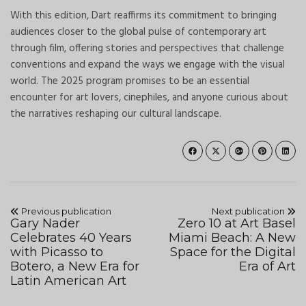
With this edition, Dart reaffirms its commitment to bringing
audiences closer to the global pulse of contemporary art
through film, offering stories and perspectives that challenge
conventions and expand the ways we engage with the visual
world. The 2025 program promises to be an essential
encounter for art lovers, cinephiles, and anyone curious about
the narratives reshaping our cultural landscape.
Previous publication
Next publication
Gary Nader
Zero 10 at Art Basel
Celebrates 40 Years
Miami Beach: A New
with Picasso to
Space for the Digital
Botero, a New Era for
Era of Art
Latin American Art