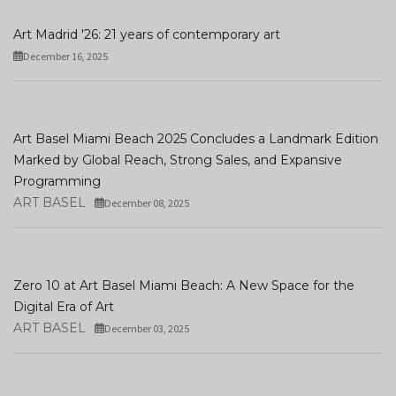
Art Madrid '26: 21 years of contemporary art
December 16, 2025
Art Basel Miami Beach 2025 Concludes a Landmark Edition
Marked by Global Reach, Strong Sales, and Expansive
Programming
ART BASEL
December 08, 2025
Zero 10 at Art Basel Miami Beach: A New Space for the
Digital Era of Art
ART BASEL
December 03, 2025