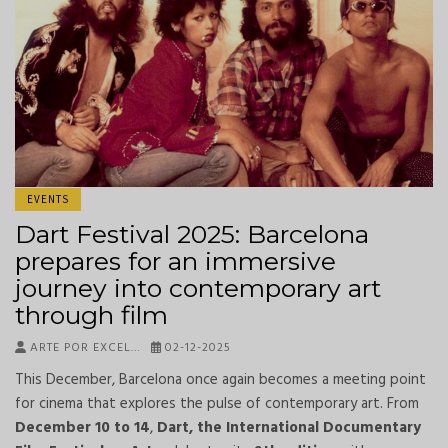
EVENTS
Dart Festival 2025: Barcelona
prepares for an immersive
journey into contemporary art
through film
ARTE POR EXCEL…
02-12-2025
This December, Barcelona once again becomes a meeting point
for cinema that explores the pulse of contemporary art. From
December 10 to 14
,
Dart, the International Documentary