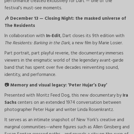
performance created exclusively for Dart — one of the
festival’s must-see moments.
December 13 — Closing Night: the masked universe of
🎶
The Residents
In collaboration with
In-Edit
, Dart closes its 9th edition with
The Residents: Barking in the Dark
, a new film by Marie Losier.
Part portrait, part playful reverie, the documentary immerses
viewers in the enigmatic world of the legendary avant-garde
band that has spent over five decades reinventing sound,
identity, and performance.
Memory and visual legacy: ‘Peter Hujar’s Day’
📷
Presented with Moritz Feed Dog, this new documentary by
Ira
Sachs
centers on an extended 1974 conversation between
photographer Peter Hujar and writer Linda Rosenkrantz.
It serves as an intimate snapshot of New York’s creative and
marginal communities—where figures such as Allen Ginsberg and