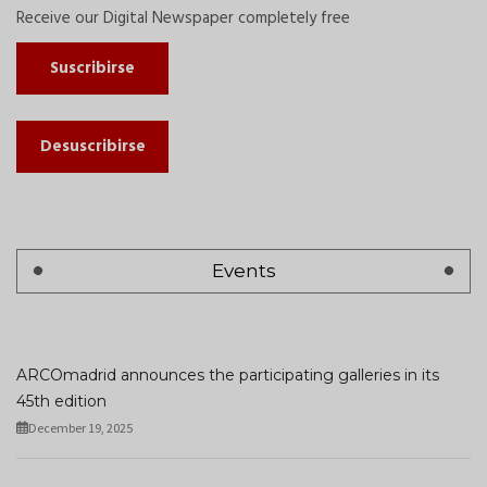
Receive our Digital Newspaper completely free
Suscribirse
Desuscribirse
Events
ARCOmadrid announces the participating galleries in its
45th edition
December 19, 2025