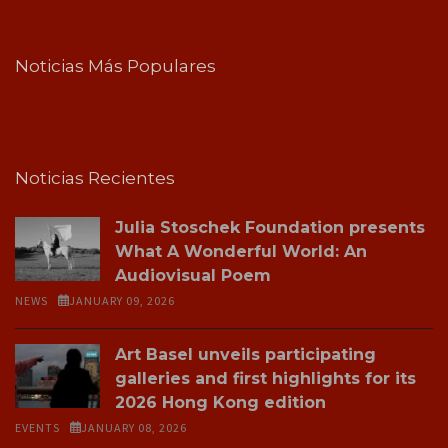
Noticias Más Populares
Noticias Recientes
Julia Stoschek Foundation presents
What A Wonderful World: An
Audiovisual Poem
NEWS
JANUARY 09, 2026
Art Basel unveils participating
galleries and first highlights for its
2026 Hong Kong edition
EVENTS
JANUARY 08, 2026