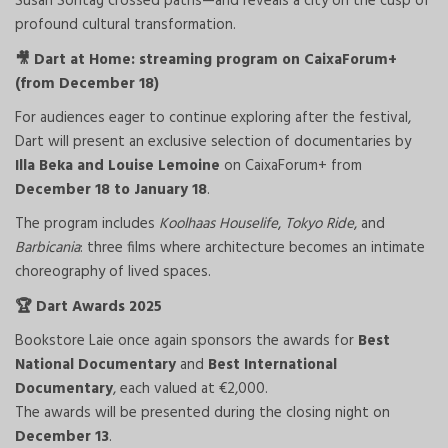
Susan Sontag crossed paths—and reveals a city on the cusp of
profound cultural transformation.
Dart at Home: streaming program on CaixaForum+
🎥
(from December 18)
For audiences eager to continue exploring after the festival,
Dart will present an exclusive selection of documentaries by
Illa Beka and Louise Lemoine
on CaixaForum+ from
December 18 to January 18
.
The program includes
Koolhaas Houselife
,
Tokyo Ride
, and
Barbicania
: three films where architecture becomes an intimate
choreography of lived spaces.
Dart Awards 2025
🏆
Bookstore Laie once again sponsors the awards for
Best
National Documentary
and
Best International
Documentary
, each valued at €2,000.
The awards will be presented during the closing night on
December 13
.