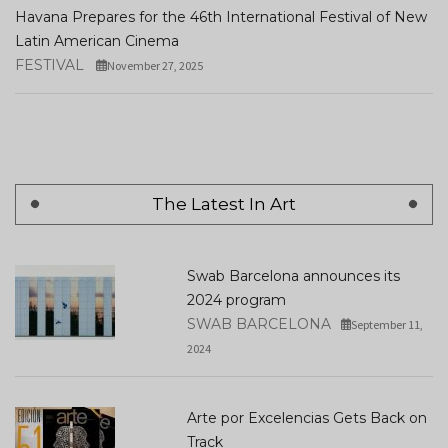
Havana Prepares for the 46th International Festival of New
Latin American Cinema
FESTIVAL
November 27, 2025
The Latest In Art
Swab Barcelona announces its
2024 program
SWAB BARCELONA
September 11,
2024
Arte por Excelencias Gets Back on
Track