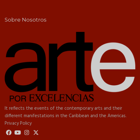
Sobre Nosotros
It reflects the events of the contemporary arts and their
different manifestations in the Caribbean and the Americas.
Privacy Policy