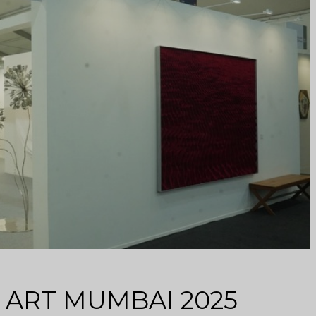
at ART MUMBAI 2025