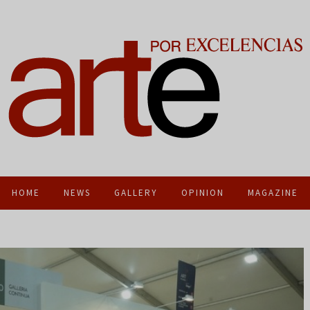
HOME
NEWS
GALLERY
OPINION
MAGAZINE