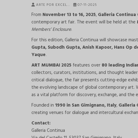
ARTE POR EXCEL…
07-11-2025
From
November 13 to 16, 2025
,
Galleria Continua
w
contemporary art fair. The event will be held at the
Members’ Enclosure
.
For this edition, Galleria Continua will showcase ma
Gupta, Subodh Gupta, Anish Kapoor, Hans Op de
Yaque
.
ART MUMBAI 2025
features over
80 leading India
collectors, curators, institutions, and thought leade
critical dialogue, the fair presents cutting-edge exhi
the evolving landscape of global contemporary art.
as a vital platform for discovery, exchange, and the e
Founded in
1990 in San Gimignano, Italy
,
Galleria
creating venues for dialogue and intercultural excha
Contact:
Galleria Continua