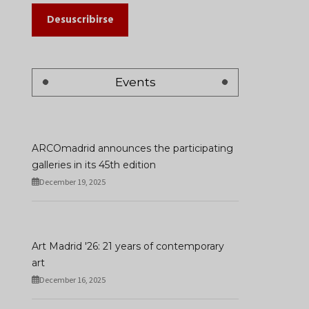
Desuscribirse
Events
ARCOmadrid announces the participating
galleries in its 45th edition
December 19, 2025
Art Madrid '26: 21 years of contemporary
art
December 16, 2025