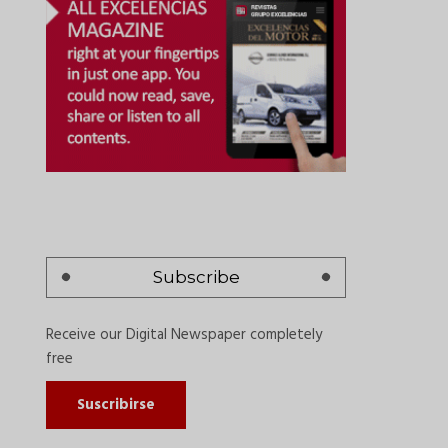
Subscribe
Receive our Digital Newspaper completely
free
Suscribirse