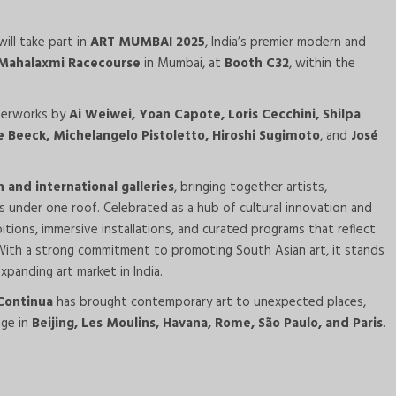
ill take part in
ART MUMBAI 2025
, India’s premier modern and
Mahalaxmi Racecourse
in Mumbai, at
Booth C32
, within the
sterworks by
Ai Weiwei, Yoan Capote, Loris Cecchini, Shilpa
 Beeck, Michelangelo Pistoletto, Hiroshi Sugimoto
, and
José
n and international galleries
, bringing together artists,
rs under one roof. Celebrated as a hub of cultural innovation and
bitions, immersive installations, and curated programs that reflect
 With a strong commitment to promoting South Asian art, it stands
xpanding art market in India.
 Continua
has brought contemporary art to unexpected places,
nge in
Beijing, Les Moulins, Havana, Rome, São Paulo, and Paris
.