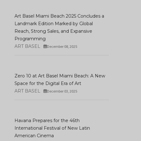
Art Basel Unveils
Participating Gallerie
Art Basel Miami Beach 2025 Concludes a
Art Madrid '26: 21 Years Of
First Highlights For It
Landmark Edition Marked by Global
Contemporary Art
Hong Kong Edition
Reach, Strong Sales, and Expansive
DECEMBER 16, 2025
JANUARY 08, 2026
Programming
ART BASEL
December 08, 2025
Zero 10 at Art Basel Miami Beach: A New
Space for the Digital Era of Art
ART BASEL
December 03, 2025
Havana Prepares for the 46th
International Festival of New Latin
American Cinema