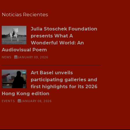
Noticias Recientes
Julia Stoschek Foundation
presents What A
Wonderful World: An
Audiovisual Poem
NEWS
JANUARY 09, 2026
Art Basel unveils
participating galleries and
first highlights for its 2026
Hong Kong edition
EVENTS
JANUARY 08, 2026