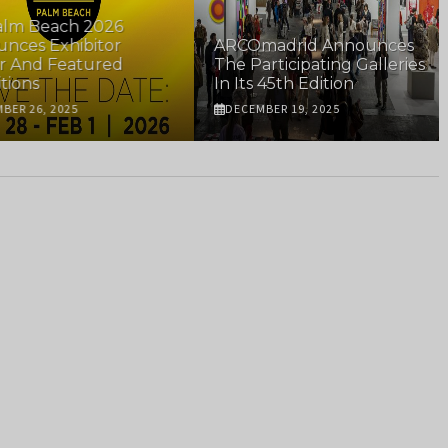
m Beach 2026
es Exhibitor
ARCOmadrid Announces
And Featured
The Participating Galleries
ons
In Its 45th Edition
R 26, 2025
DECEMBER 19, 2025