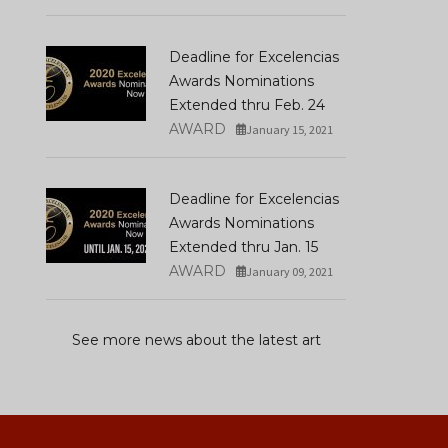
Deadline for Excelencias
Awards Nominations
Extended thru Feb. 24
AWARD
January 15, 2021
Deadline for Excelencias
Awards Nominations
Extended thru Jan. 15
AWARD
January 09, 2021
See more news about the latest art