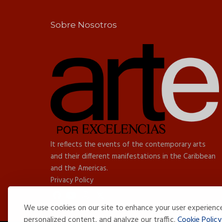
Sobre Nosotros
It reflects the events of the contemporary arts
and their different manifestations in the Caribbean
and the Americas.
Privacy Policy
We use cookies on our site to enhance your user experienc
personalized content, and analyze our traffic.
Cookie Policy