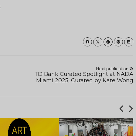
4
Next publication
TD Bank Curated Spotlight at NADA
Miami 2025, Curated by Kate Wong