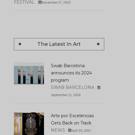
FESTIVAL
November 27, 2025
The Latest In Art
Swab Barcelona
announces its 2024
program
SWAB BARCELONA
September 11, 2024
Arte por Excelencias
Gets Back on Track
NEWS
April 30, 2021