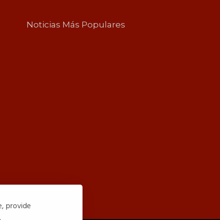
Noticias Más Populares
e, provide
.