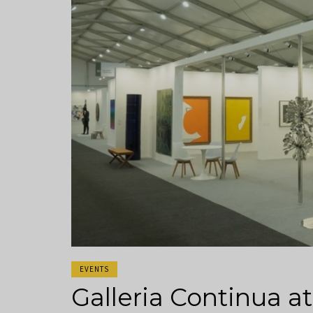
EVENTS
Galleria Continua 