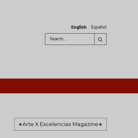
English
Español
Search
Pagination
Arte X Excelencias Magazine