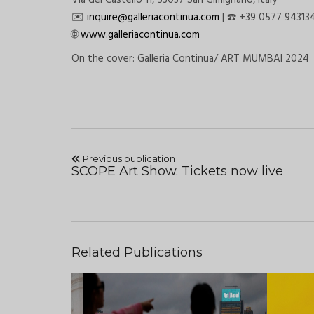
Via del Castello 11, 53037 San Gimignano, Italy
️
inquire@galleriacontinua.com
|
+39 0577 94313
✉
☎
www.galleriacontinua.com
🌐
On the cover: Galleria Continua/
ART MUMBAI 2024
Previous publication
SCOPE Art Show. Tickets now live
Related Publications