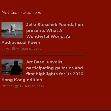
Noticias Recientes
Julia Stoschek Foundation
presents What A
Wonderful World: An
Audiovisual Poem
NEWS
JANUARY 09, 2026
Art Basel unveils
participating galleries and
first highlights for its 2026
Hong Kong edition
EVENTS
JANUARY 08, 2026