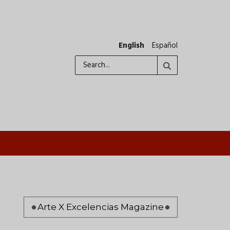
English
Español
Search
Pagination
Arte X Excelencias Magazine