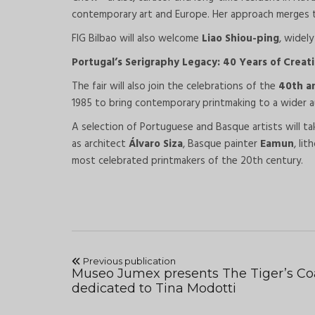
contemporary art and Europe. Her approach merges tec
FIG Bilbao will also welcome
Liao Shiou-ping
, widel
Portugal’s Serigraphy Legacy: 40 Years of Creat
The fair will also join the celebrations of the
40th a
1985 to bring contemporary printmaking to a wider a
A selection of Portuguese and Basque artists will ta
as architect
Álvaro Siza
, Basque painter
Eamun
, li
most celebrated printmakers of the 20th century.
Previous publication
Museo Jumex presents The Tiger’s Co
dedicated to Tina Modotti