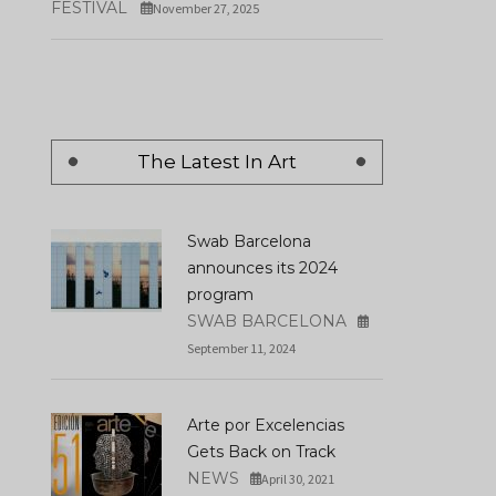
FESTIVAL
November 27, 2025
The Latest In Art
Swab Barcelona
announces its 2024
program
SWAB BARCELONA
September 11, 2024
Arte por Excelencias
Gets Back on Track
NEWS
April 30, 2021