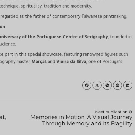
hnique, spirituality, tradition and modernity.
y regarded as the father of contemporary Taiwanese printmaking.
ion
nniversary of the Portuguese Centre of Serigraphy
, founded in
udience.
ke part in this special showcase, featuring renowned figures such
thography master
Marçal
, and
Vieira da Silva
, one of Portugal’s
Next publication
at,
Memories in Motion: A Visual Journey
Through Memory and Its Fragility