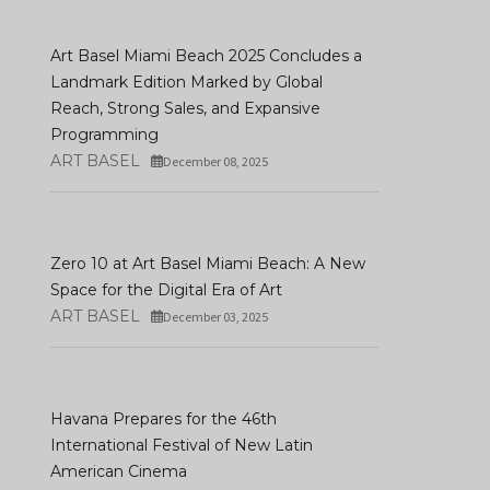
Art Basel Miami Beach 2025 Concludes a
Landmark Edition Marked by Global
Reach, Strong Sales, and Expansive
Programming
ART BASEL
December 08, 2025
Art Basel Unveils
Participating Gallerie
Art Madrid '26: 21 Years Of
First Highlights For It
Contemporary Art
Hong Kong Edition
Zero 10 at Art Basel Miami Beach: A New
DECEMBER 16, 2025
JANUARY 08, 2026
Space for the Digital Era of Art
ART BASEL
December 03, 2025
Havana Prepares for the 46th
International Festival of New Latin
American Cinema