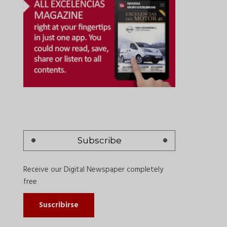
Subscribe
Receive our Digital Newspaper completely
free
Suscribirse