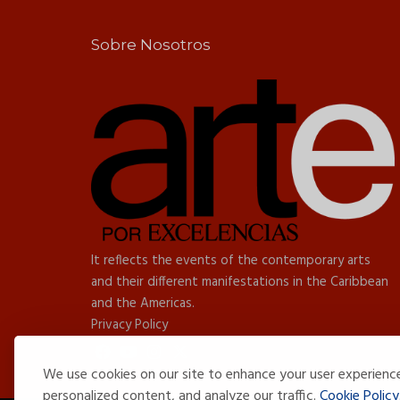
Sobre Nosotros
It reflects the events of the contemporary arts
and their different manifestations in the Caribbean
and the Americas.
Privacy Policy
We use cookies on our site to enhance your user experienc
personalized content, and analyze our traffic.
Cookie Policy