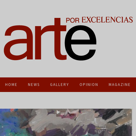
HOME
NEWS
GALLERY
OPINION
MAGAZINE