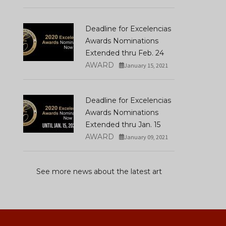
Deadline for Excelencias
Awards Nominations
Extended thru Feb. 24
AWARD
January 15, 2021
Deadline for Excelencias
Awards Nominations
Extended thru Jan. 15
AWARD
January 09, 2021
See more news about the latest art