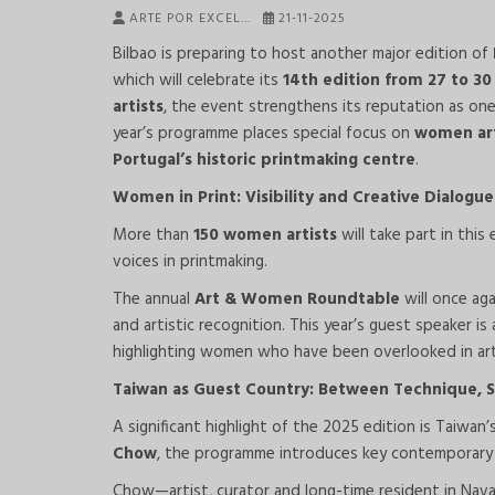
ARTE POR EXCEL…
21-11-2025
Bilbao is preparing to host another major edition of
which will celebrate its
14th edition from 27 to 3
artists
, the event strengthens its reputation as one
year’s programme places special focus on
women art
Portugal’s historic printmaking centre
.
Women in Print: Visibility and Creative Dialogue
More than
150 women artists
will take part in thi
voices in printmaking.
The annual
Art & Women Roundtable
will once aga
and artistic recognition. This year’s guest speaker i
highlighting women who have been overlooked in art
Taiwan as Guest Country: Between Technique, Sp
A significant highlight of the 2025 edition is Taiwan
Chow
, the programme introduces key contemporary
Chow—artist, curator and long-time resident in Nav