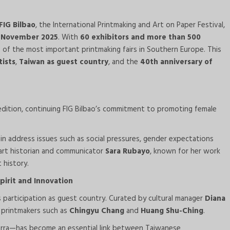
FIG Bilbao
, the International Printmaking and Art on Paper Festival,
0 November 2025
. With
60 exhibitors and more than 500
 of the most important printmaking fairs in Southern Europe. This
ists
,
Taiwan as guest country
, and the
40th anniversary of
s edition, continuing FIG Bilbao’s commitment to promoting female
in address issues such as social pressures, gender expectations
s art historian and communicator
Sara Rubayo
, known for her work
 history.
irit and Innovation
’s participation as guest country. Curated by cultural manager
Diana
 printmakers such as
Chingyu Chang
and
Huang Shu-Ching
.
arra—has become an essential link between Taiwanese