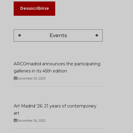
Desuscribirse
Events
ARCOmadrid announces the participating
galleries in its 45th edition
December 19, 2025
Art Madrid '26: 21 years of contemporary
art
December 16, 2025