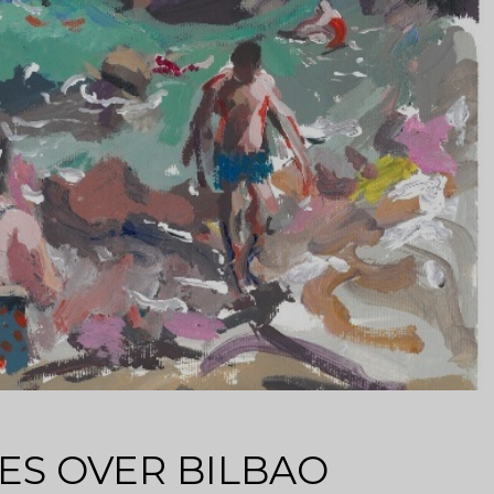
ES OVER BILBAO