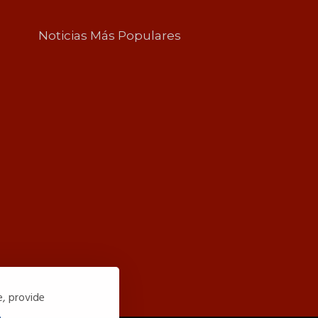
Noticias Más Populares
e, provide
.