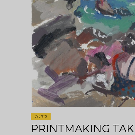
EVENTS
PRINTMAKING TAK