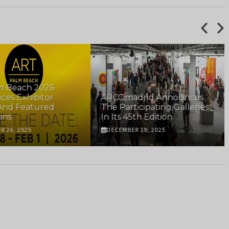
m Beach 2026
es Exhibitor
ARCOmadrid Announces
And Featured
The Participating Galleries
ons
In Its 45th Edition
R 26, 2025
DECEMBER 19, 2025