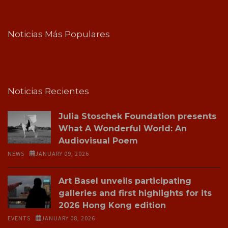
Noticias Más Populares
Noticias Recientes
Julia Stoschek Foundation presents
What A Wonderful World: An
Audiovisual Poem
NEWS
JANUARY 09, 2026
Art Basel unveils participating
galleries and first highlights for its
2026 Hong Kong edition
EVENTS
JANUARY 08, 2026