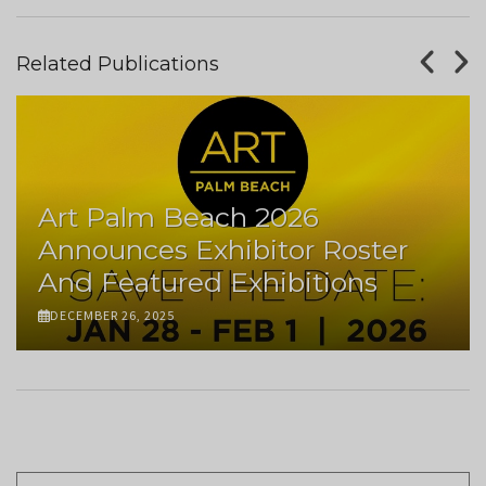
Related Publications
Art Palm Beach 2026
Announces Exhibitor Roster
And Featured Exhibitions
DECEMBER 26, 2025
Pagination