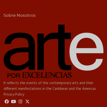
Sobre Nosotros
It reflects the events of the contemporary arts and their
different manifestations in the Caribbean and the Americas.
Privacy Policy