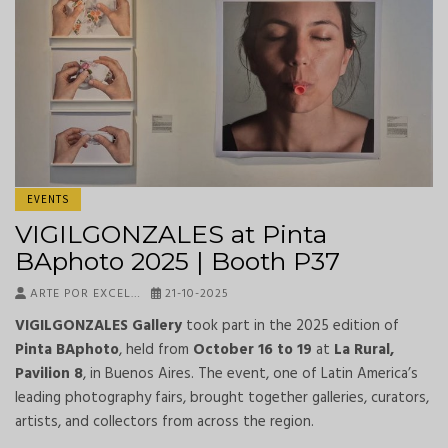
EVENTS
VIGILGONZALES at Pinta
BAphoto 2025 | Booth P37
ARTE POR EXCEL…
21-10-2025
VIGILGONZALES Gallery
took part in the 2025 edition of
Pinta BAphoto
, held from
October 16 to 19
at
La Rural,
Pavilion 8
, in Buenos Aires. The event, one of Latin America’s
leading photography fairs, brought together galleries, curators,
artists, and collectors from across the region.