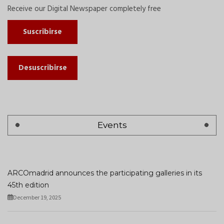
Receive our Digital Newspaper completely free
Suscribirse
Desuscribirse
Events
ARCOmadrid announces the participating galleries in its
45th edition
December 19, 2025