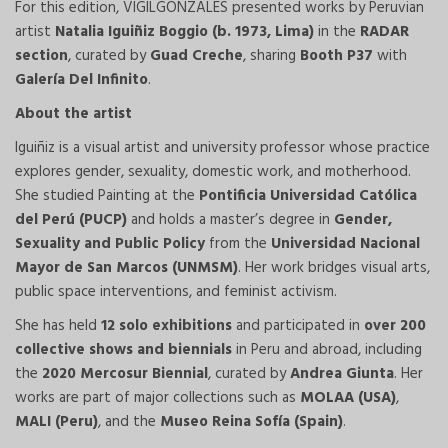
For this edition, VIGILGONZALES presented works by Peruvian
artist
Natalia Iguiñiz Boggio (b. 1973, Lima)
in the
RADAR
section
, curated by
Guad Creche
, sharing
Booth P37
with
Galería Del Infinito
.
About the artist
Iguiñiz is a visual artist and university professor whose practice
explores gender, sexuality, domestic work, and motherhood.
She studied Painting at the
Pontificia Universidad Católica
del Perú (PUCP)
and holds a master’s degree in
Gender,
Sexuality and Public Policy
from the
Universidad Nacional
Mayor de San Marcos (UNMSM)
. Her work bridges visual arts,
public space interventions, and feminist activism.
She has held
12 solo exhibitions
and participated in
over 200
collective shows and biennials
in Peru and abroad, including
the
2020 Mercosur Biennial
, curated by
Andrea Giunta
. Her
works are part of major collections such as
MOLAA (USA)
,
MALI (Peru)
, and the
Museo Reina Sofía (Spain)
.