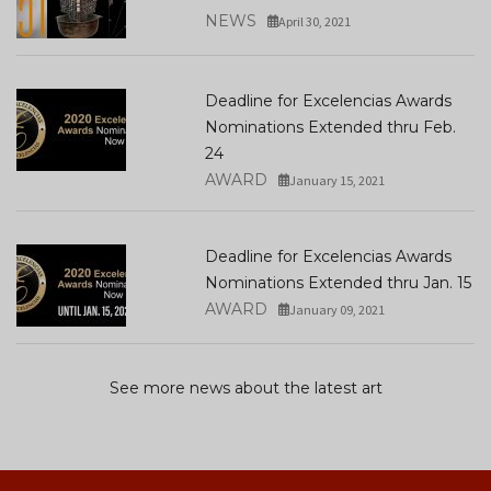
NEWS
April 30, 2021
Deadline for Excelencias Awards
Nominations Extended thru Feb.
24
AWARD
January 15, 2021
Deadline for Excelencias Awards
Nominations Extended thru Jan. 15
AWARD
January 09, 2021
See more news about the latest art