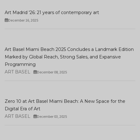
Art Madrid '26: 21 years of contemporary art
December 16, 2025
Art Basel Miami Beach 2025 Concludes a Landmark Edition
Marked by Global Reach, Strong Sales, and Expansive
Programming
ART BASEL
December 08, 2025
Zero 10 at Art Basel Miami Beach: A New Space for the
Digital Era of Art
ART BASEL
December 03, 2025