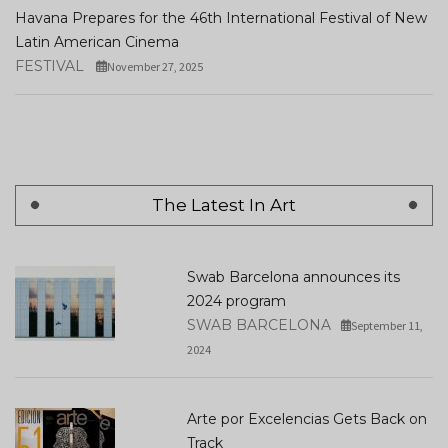
Havana Prepares for the 46th International Festival of New
Latin American Cinema
FESTIVAL
November 27, 2025
The Latest In Art
Swab Barcelona announces its
2024 program
SWAB BARCELONA
September 11,
2024
Arte por Excelencias Gets Back on
Track