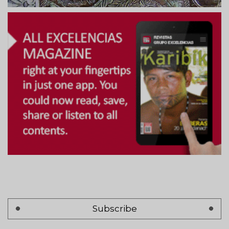
Subscribe