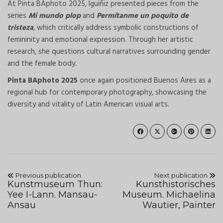
At Pinta BAphoto 2025, Iguiñiz presented pieces from the
series
Mi mundo plop
and
Permítanme un poquito de
tristeza
, which critically address symbolic constructions of
femininity and emotional expression. Through her artistic
research, she questions cultural narratives surrounding gender
and the female body.
Pinta BAphoto 2025
once again positioned Buenos Aires as a
regional hub for contemporary photography, showcasing the
diversity and vitality of Latin American visual arts.
Previous publication
Next publication
Kunstmuseum Thun:
Kunsthistorisches
Yee I-Lann. Mansau-
Museum. Michaelina
Ansau
Wautier, Painter