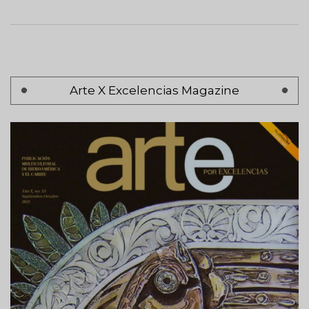
Pagination
Arte X Excelencias Magazine
Page 1
Next
Siguiente >
page