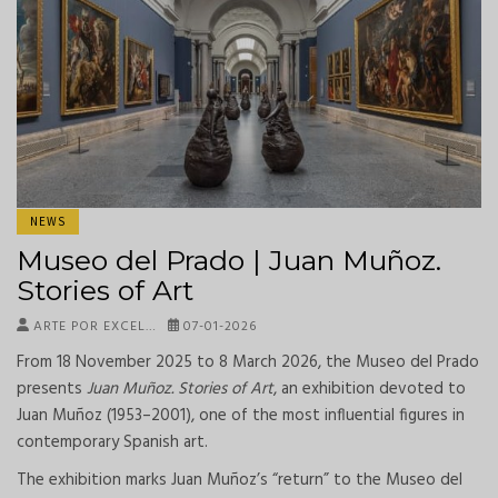
NEWS
Museo del Prado | Juan Muñoz.
Stories of Art
ARTE POR EXCEL…
07-01-2026
From 18 November 2025 to 8 March 2026, the Museo del Prado
presents
Juan Muñoz. Stories of Art
, an exhibition devoted to
Juan Muñoz (1953–2001), one of the most influential figures in
contemporary Spanish art.
The exhibition marks Juan Muñoz’s “return” to the Museo del