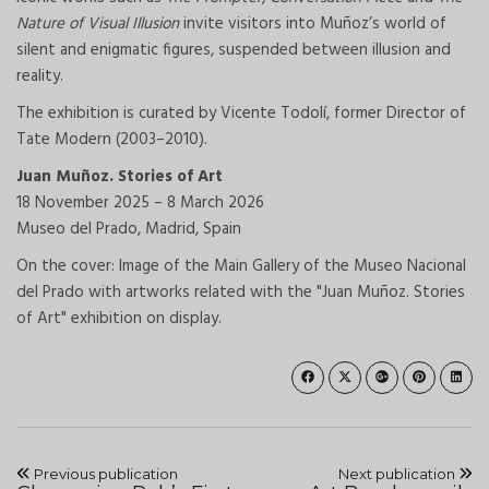
Nature of Visual Illusion
invite visitors into Muñoz’s world of
silent and enigmatic figures, suspended between illusion and
reality.
The exhibition is curated by Vicente Todolí, former Director of
Tate Modern (2003–2010).
Juan Muñoz. Stories of Art
18 November 2025 – 8 March 2026
Museo del Prado, Madrid, Spain
On the cover:
Image of the Main Gallery of the Museo Nacional
del Prado with artworks related with the "Juan Muñoz. Stories
of Art" exhibition on display.
Previous publication
Next publication