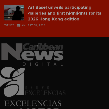
Art Basel unveils participating
galleries and first highlights for its
2026 Hong Kong edition
EVENTS
JANUARY 08, 2026