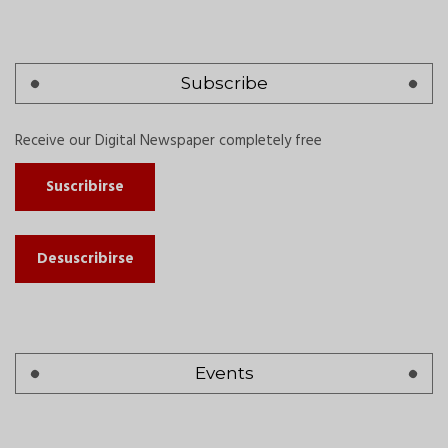
Subscribe
Receive our Digital Newspaper completely free
Suscribirse
Desuscribirse
Events