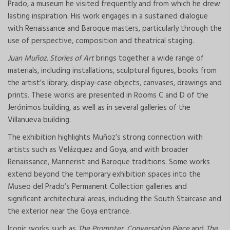
Prado, a museum he visited frequently and from which he drew
lasting inspiration. His work engages in a sustained dialogue
with Renaissance and Baroque masters, particularly through the
use of perspective, composition and theatrical staging.
Juan Muñoz. Stories of Art
brings together a wide range of
materials, including installations, sculptural figures, books from
the artist’s library, display-case objects, canvases, drawings and
prints. These works are presented in Rooms C and D of the
Jerónimos building, as well as in several galleries of the
Villanueva building.
The exhibition highlights Muñoz’s strong connection with
artists such as Velázquez and Goya, and with broader
Renaissance, Mannerist and Baroque traditions. Some works
extend beyond the temporary exhibition spaces into the
Museo del Prado’s Permanent Collection galleries and
significant architectural areas, including the South Staircase and
the exterior near the Goya entrance.
Iconic works such as
The Prompter
,
Conversation Piece
and
The