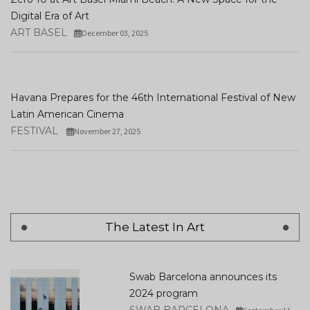
Digital Era of Art
ART BASEL
December 03, 2025
Havana Prepares for the 46th International Festival of New
Latin American Cinema
FESTIVAL
November 27, 2025
The Latest In Art
Swab Barcelona announces its
2024 program