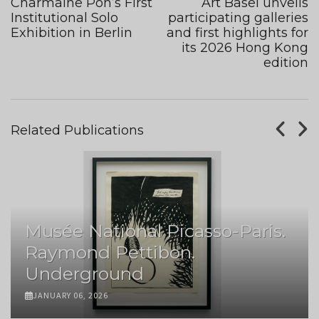
Charmaine Poh’s First
Art Basel unveils
Institutional Solo
participating galleries
Exhibition in Berlin
and first highlights for
its 2026 Hong Kong
edition
Related Publications
Musée National Picasso-Paris.
Raymond Pettibon.
Underground
JANUARY 06, 2026