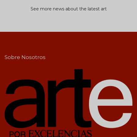
See more news about the latest art
Sobre Nosotros