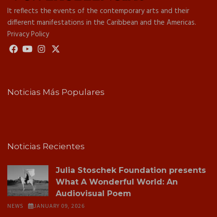
It reflects the events of the contemporary arts and their
different manifestations in the Caribbean and the Americas.
Privacy Policy
Noticias Más Populares
Noticias Recientes
Julia Stoschek Foundation presents
What A Wonderful World: An
Audiovisual Poem
NEWS
JANUARY 09, 2026