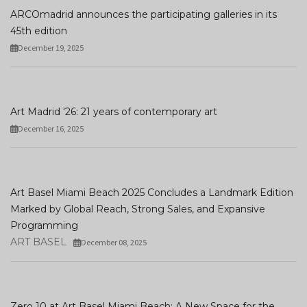
ARCOmadrid announces the participating galleries in its
45th edition
December 19, 2025
Art Madrid '26: 21 years of contemporary art
December 16, 2025
Art Basel Miami Beach 2025 Concludes a Landmark Edition
Marked by Global Reach, Strong Sales, and Expansive
Programming
ART BASEL
December 08, 2025
Zero 10 at Art Basel Miami Beach: A New Space for the