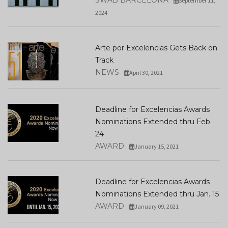
SWAB BARCELONA
September 11,
2024
Arte por Excelencias Gets Back on
Track
NEWS
April 30, 2021
Deadline for Excelencias Awards
Nominations Extended thru Feb.
24
AWARD
January 15, 2021
Deadline for Excelencias Awards
Nominations Extended thru Jan. 15
AWARD
January 09, 2021