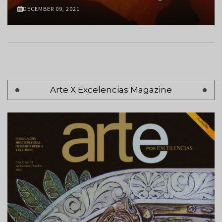
DECEMBER 09, 2021
Pagination
Arte X Excelencias Magazine
Page 1
Next
Siguiente >
page