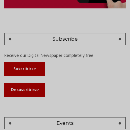
Subscribe
Receive our Digital Newspaper completely free
Suscribirse
Desuscribirse
Events