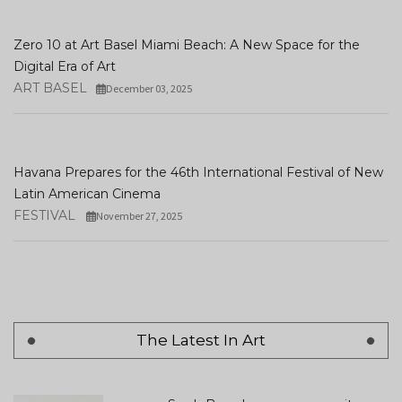
Zero 10 at Art Basel Miami Beach: A New Space for the
Digital Era of Art
ART BASEL
December 03, 2025
Havana Prepares for the 46th International Festival of New
Latin American Cinema
FESTIVAL
November 27, 2025
The Latest In Art