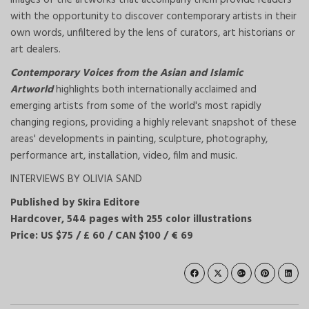
images of the artworks that accompany them provide readers
with the opportunity to discover contemporary artists in their
own words, unfiltered by the lens of curators, art historians or
art dealers.
Contemporary Voices from the Asian and Islamic
Artworld
highlights both internationally acclaimed and
emerging artists from some of the world's most rapidly
changing regions, providing a highly relevant snapshot of these
areas' developments in painting, sculpture, photography,
performance art, installation, video, film and music.
INTERVIEWS BY OLIVIA SAND
Published by Skira Editore
Hardcover, 544 pages with 255 color illustrations
Price: US $75 / £ 60 / CAN $100 / € 69