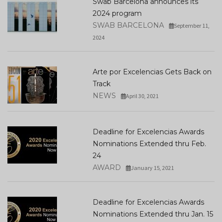
Swab Barcelona announces its
2024 program
SWAB BARCELONA
September 11,
2024
Arte por Excelencias Gets Back on
Track
NEWS
April 30, 2021
Deadline for Excelencias Awards
Nominations Extended thru Feb.
24
AWARD
January 15, 2021
Deadline for Excelencias Awards
Nominations Extended thru Jan. 15