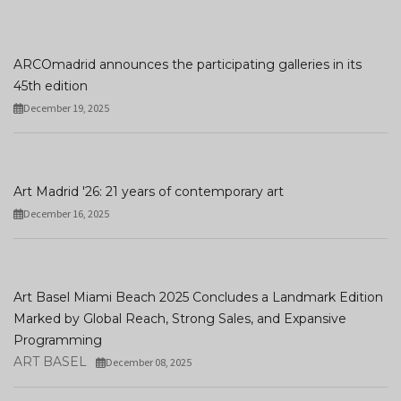
ARCOmadrid announces the participating galleries in its
45th edition
December 19, 2025
Art Madrid '26: 21 years of contemporary art
December 16, 2025
Art Basel Miami Beach 2025 Concludes a Landmark Edition
Marked by Global Reach, Strong Sales, and Expansive
Programming
ART BASEL
December 08, 2025