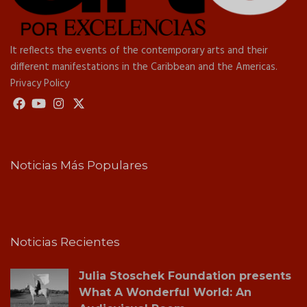
It reflects the events of the contemporary arts and their
different manifestations in the Caribbean and the Americas.
Privacy Policy
Noticias Más Populares
Noticias Recientes
Julia Stoschek Foundation presents
What A Wonderful World: An