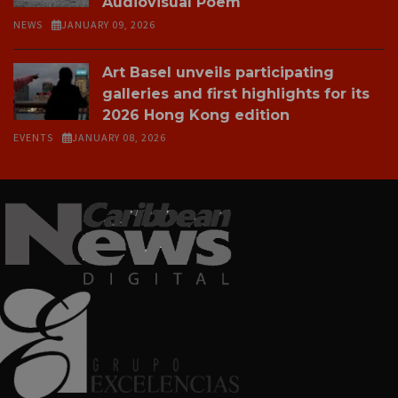
Audiovisual Poem
NEWS
JANUARY 09, 2026
Art Basel unveils participating
galleries and first highlights for its
2026 Hong Kong edition
EVENTS
JANUARY 08, 2026