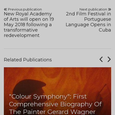
Previous publication
Next publication
New Royal Academy
2nd Film Festival in
of Arts will open on 19
Portuguese
May 2018 following a
Language Opens in
transformative
Cuba
redevelopment
Related Publications
"Colour Symphony": First
Comprehensive Biography Of
The Painter Gerard Wagner