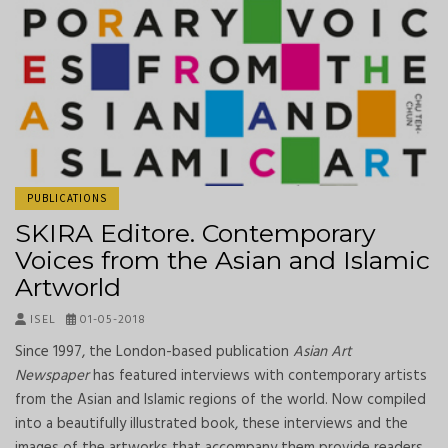
PUBLICATIONS
SKIRA Editore. Contemporary
Voices from the Asian and Islamic
Artworld
ISEL
01-05-2018
Since 1997, the London-based publication
Asian Art
Newspaper
has featured interviews with contemporary artists
from the Asian and Islamic regions of the world. Now compiled
into a beautifully illustrated book, these interviews and the