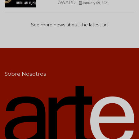
AWARD
January 09, 2021
See more news about the latest art
Sobre Nosotros