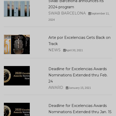
Swab Barcelona announces its
2024 program
SWAB BARCELONA
September 11,
2024
Arte por Excelencias Gets Back on
Track
NEWS
April 30, 2021
Deadline for Excelencias Awards
Nominations Extended thru Feb.
24
AWARD
January 15, 2021
Deadline for Excelencias Awards
Nominations Extended thru Jan. 15