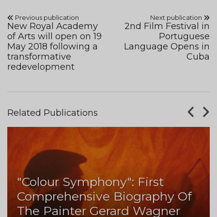
Previous publication
Next publication
New Royal Academy
2nd Film Festival in
of Arts will open on 19
Portuguese
May 2018 following a
Language Opens in
transformative
Cuba
redevelopment
Related Publications
"Colour Symphony": First
Comprehensive Biography Of
The Painter Gerard Wagner