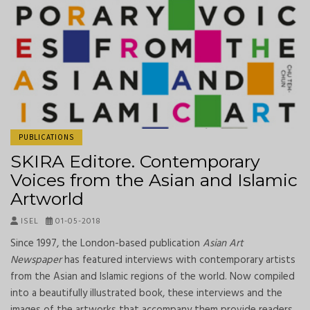
PUBLICATIONS
SKIRA Editore. Contemporary
Voices from the Asian and Islamic
Artworld
ISEL
01-05-2018
Since 1997, the London-based publication
Asian Art
Newspaper
has featured interviews with contemporary artists
from the Asian and Islamic regions of the world. Now compiled
into a beautifully illustrated book, these interviews and the