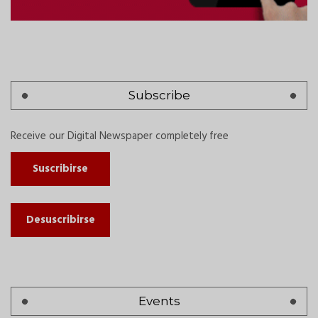
Subscribe
Receive our Digital Newspaper completely free
Suscribirse
Desuscribirse
Events