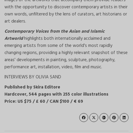
images of the artworks that accompany them provide readers
with the opportunity to discover contemporary artists in their
own words, unfiltered by the lens of curators, art historians or
art dealers.
Contemporary Voices from the Asian and Islamic
Artworld
highlights both internationally acclaimed and
emerging artists from some of the world's most rapidly
changing regions, providing a highly relevant snapshot of these
areas' developments in painting, sculpture, photography,
performance art, installation, video, film and music.
INTERVIEWS BY OLIVIA SAND
Published by Skira Editore
Hardcover, 544 pages with 255 color illustrations
Price: US $75 / £ 60 / CAN $100 / € 69