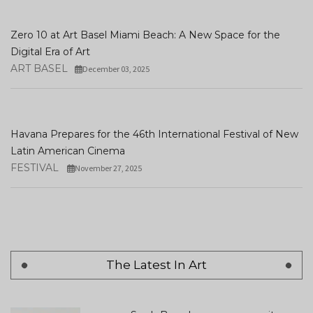
Zero 10 at Art Basel Miami Beach: A New Space for the
Digital Era of Art
ART BASEL
December 03, 2025
Havana Prepares for the 46th International Festival of New
Latin American Cinema
FESTIVAL
November 27, 2025
The Latest In Art