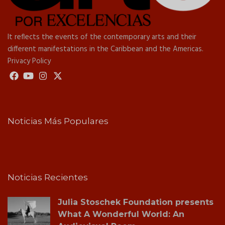
It reflects the events of the contemporary arts and their
different manifestations in the Caribbean and the Americas.
Privacy Policy
Noticias Más Populares
Noticias Recientes
Julia Stoschek Foundation presents
What A Wonderful World: An