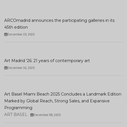
ARCOmadrid announces the participating galleries in its
45th edition
December 19, 2025
Art Madrid '26: 21 years of contemporary art
December 16, 2025
Art Basel Miami Beach 2025 Concludes a Landmark Edition
Marked by Global Reach, Strong Sales, and Expansive
Programming
ART BASEL
December 08, 2025