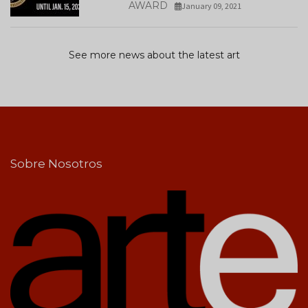
AWARD
January 09, 2021
See more news about the latest art
Sobre Nosotros