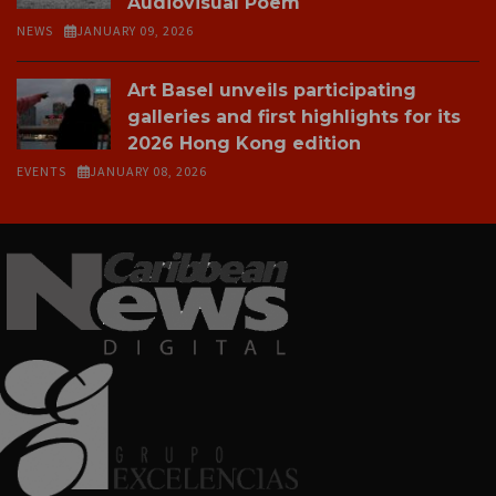
Audiovisual Poem
NEWS
JANUARY 09, 2026
Art Basel unveils participating
galleries and first highlights for its
2026 Hong Kong edition
EVENTS
JANUARY 08, 2026