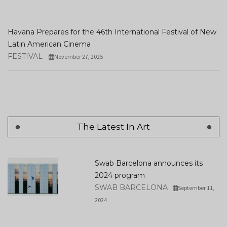
Havana Prepares for the 46th International Festival of New
Latin American Cinema
FESTIVAL
November 27, 2025
The Latest In Art
Swab Barcelona announces its
2024 program
SWAB BARCELONA
September 11,
2024