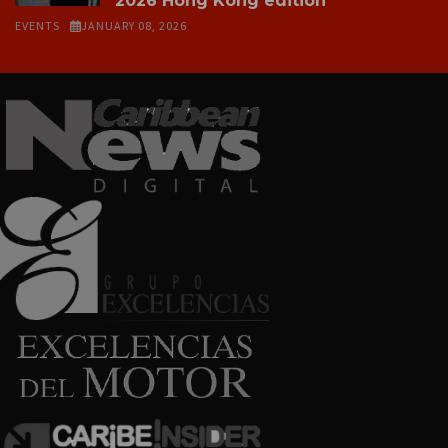
2026 Hong Kong edition
EVENTS
JANUARY 08, 2026