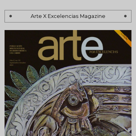
Pagination
Arte X Excelencias Magazine
Page 1
Next
Siguiente >
page