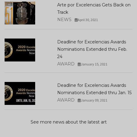
Arte por Excelencias Gets Back on
Track
NEWS
April 30, 2021
Deadline for Excelencias Awards
Nominations Extended thru Feb.
24
AWARD
January 15, 2021
Deadline for Excelencias Awards
Nominations Extended thru Jan. 15
AWARD
January 09, 2021
See more news about the latest art