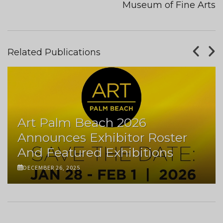
Museum of Fine Arts
Related Publications
Art Palm Beach 2026
Announces Exhibitor Roster
And Featured Exhibitions
DECEMBER 26, 2025