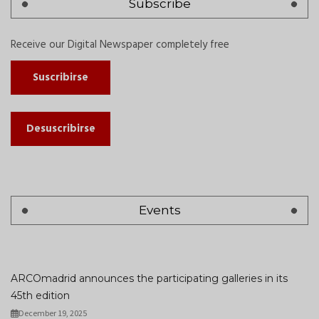
Subscribe
Receive our Digital Newspaper completely free
Suscribirse
Desuscribirse
Events
ARCOmadrid announces the participating galleries in its
45th edition
December 19, 2025