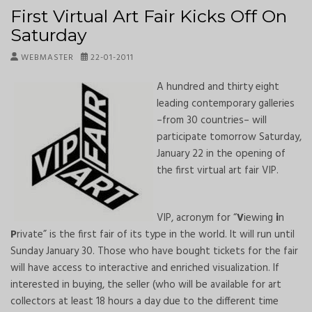
First Virtual Art Fair Kicks Off On
Saturday
WEBMASTER
22-01-2011
A hundred and thirty eight
leading contemporary galleries
–from 30 countries– will
participate tomorrow Saturday,
January 22 in the opening of
the first virtual art fair VIP.
VIP, acronym for “
V
iewing
i
n
P
rivate” is the first fair of its type in the world. It will run until
Sunday January 30. Those who have bought tickets for the fair
will have access to interactive and enriched visualization. If
interested in buying, the seller (who will be available for art
collectors at least 18 hours a day due to the different time