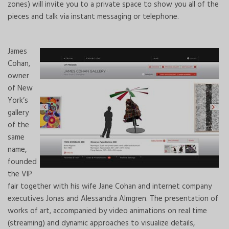
zones) will invite you to a private space to show you all of the
pieces and talk via instant messaging or telephone.
James
Cohan,
owner
of New
York’s
gallery
of the
same
name,
founded
the VIP
fair together with his wife Jane Cohan and internet company
executives Jonas and Alessandra Almgren. The presentation of
works of art, accompanied by video animations on real time
(streaming) and dynamic approaches to visualize details,