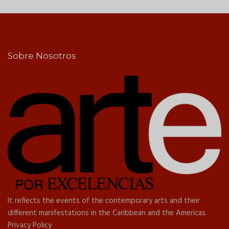
Sobre Nosotros
It reflects the events of the contemporary arts and their
different manifestations in the Caribbean and the Americas.
Privacy Policy