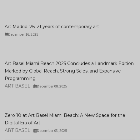
Art Madrid '26: 21 years of contemporary art
December 16, 2025
Art Basel Miami Beach 2025 Concludes a Landmark Edition
Marked by Global Reach, Strong Sales, and Expansive
Programming
ART BASEL
December 08, 2025
Zero 10 at Art Basel Miami Beach: A New Space for the
Digital Era of Art
ART BASEL
December 03, 2025