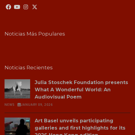
Noticias Más Populares
Noticias Recientes
Julia Stoschek Foundation presents
What A Wonderful World: An
Audiovisual Poem
NEWS
JANUARY 09, 2026
Art Basel unveils participating
galleries and first highlights for its