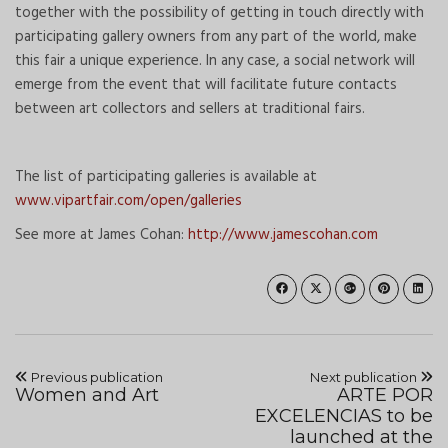
together with the possibility of getting in touch directly with
participating gallery owners from any part of the world, make
this fair a unique experience. In any case, a social network will
emerge from the event that will facilitate future contacts
between art collectors and sellers at traditional fairs.
The list of participating galleries is available at
www.vipartfair.com/open/galleries
See more at James Cohan:
http://www.jamescohan.com
Previous publication
Next publication
Women and Art
ARTE POR
EXCELENCIAS to be
launched at the