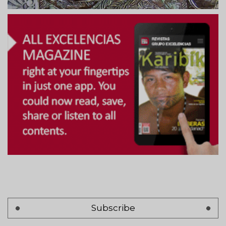
Subscribe