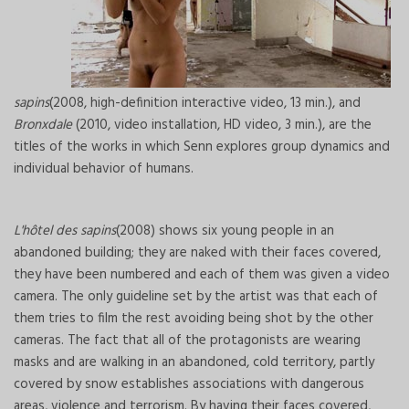
sapins
(2008, high-definition interactive video, 13 min.), and
Bronxdale
(2010, video installation, HD video, 3 min.), are the
titles of the works in which Senn explores group dynamics and
individual behavior of humans.
L'hôtel des sapins
(2008) shows six young people in an
abandoned building; they are naked with their faces covered,
they have been numbered and each of them was given a video
camera. The only guideline set by the artist was that each of
them tries to film the rest avoiding being shot by the other
cameras. The fact that all of the protagonists are wearing
masks and are walking in an abandoned, cold territory, partly
covered by snow establishes associations with dangerous
areas, violence and terrorism. By having their faces covered,