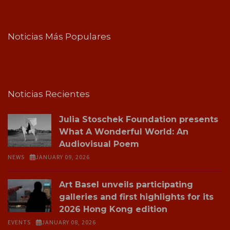
Noticias Más Populares
Noticias Recientes
Julia Stoschek Foundation presents
What A Wonderful World: An
Audiovisual Poem
NEWS
JANUARY 09, 2026
Art Basel unveils participating
galleries and first highlights for its
2026 Hong Kong edition
EVENTS
JANUARY 08, 2026