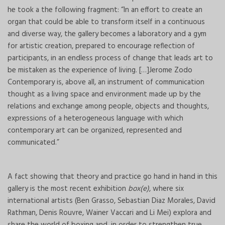
he took a the following fragment: “In an effort to create an
organ that could be able to transform itself in a continuous
and diverse way, the gallery becomes a laboratory and a gym
for artistic creation, prepared to encourage reflection of
participants, in an endless process of change that leads art to
be mistaken as the experience of living. […]Jerome Zodo
Contemporary is, above all, an instrument of communication
thought as a living space and environment made up by the
relations and exchange among people, objects and thoughts,
expressions of a heterogeneous language with which
contemporary art can be organized, represented and
communicated.”
A fact showing that theory and practice go hand in hand in this
gallery is the most recent exhibition
box(e)
, where six
international artists (Ben Grasso, Sebastian Diaz Morales, David
Rathman, Denis Rouvre, Wainer Vaccari and Li Mei) explora and
share the world of boxing and, in order to strengthen true