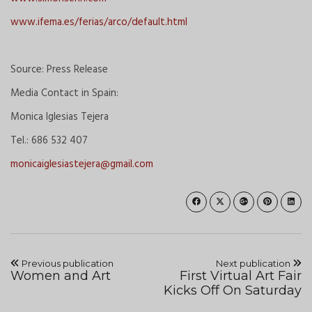
www.ifema.es/ferias/arco/default.html
Source: Press Release
Media Contact in Spain:
Monica Iglesias Tejera
Tel.: 686 532 407
monicaiglesiastejera@gmail.com
Previous publication
Next publication
Women and Art
First Virtual Art Fair
Kicks Off On Saturday