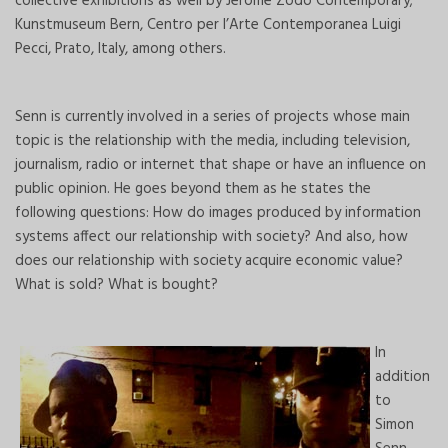
collective exhibitions as well by Jerome Zodo Contemporary;
Kunstmuseum Bern, Centro per l’Arte Contemporanea Luigi
Pecci, Prato, Italy, among others.
Senn is currently involved in a series of projects whose main
topic is the relationship with the media, including television,
journalism, radio or internet that shape or have an influence on
public opinion. He goes beyond them as he states the
following questions: How do images produced by information
systems affect our relationship with society? And also, how
does our relationship with society acquire economic value?
What is sold? What is bought?
In
addition
to
Simon