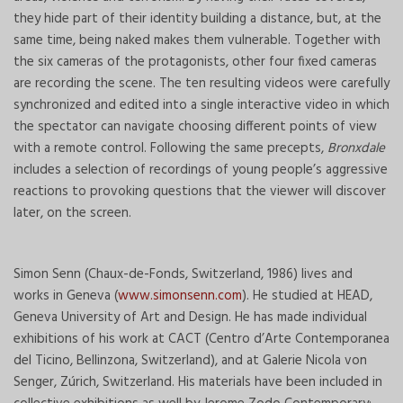
they hide part of their identity building a distance, but, at the
same time, being naked makes them vulnerable. Together with
the six cameras of the protagonists, other four fixed cameras
are recording the scene. The ten resulting videos were carefully
synchronized and edited into a single interactive video in which
the spectator can navigate choosing different points of view
with a remote control. Following the same precepts,
Bronxdale
includes a selection of recordings of young people’s aggressive
reactions to provoking questions that the viewer will discover
later, on the screen.
Simon Senn (Chaux-de-Fonds, Switzerland, 1986) lives and
works in Geneva (
www.simonsenn.com
). He studied at HEAD,
Geneva University of Art and Design. He has made individual
exhibitions of his work at CACT (Centro d’Arte Contemporanea
del Ticino, Bellinzona, Switzerland), and at Galerie Nicola von
Senger, Zúrich, Switzerland. His materials have been included in