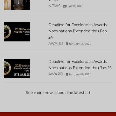
NEWS
April 30, 2021
Deadline for Excelencias Awards
Nominations Extended thru Feb.
24
AWARD
January 15, 2021
Deadline for Excelencias Awards
Nominations Extended thru Jan. 15
AWARD
January 09, 2021
See more news about the latest art