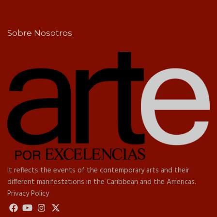
Sobre Nosotros
It reflects the events of the contemporary arts and their
different manifestations in the Caribbean and the Americas.
Privacy Policy