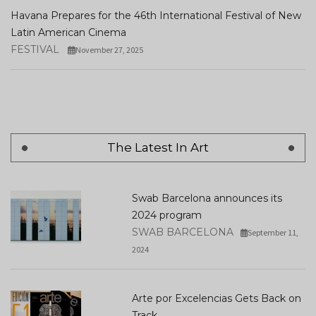
Havana Prepares for the 46th International Festival of New
Latin American Cinema
FESTIVAL
November 27, 2025
The Latest In Art
Swab Barcelona announces its
2024 program
SWAB BARCELONA
September 11,
2024
Arte por Excelencias Gets Back on
Track