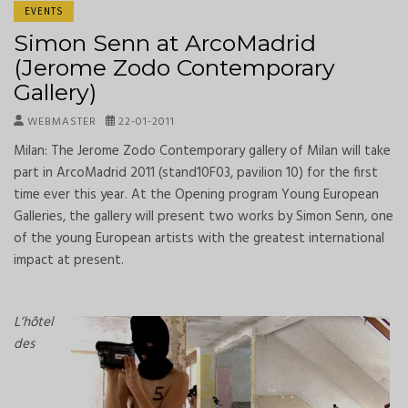
EVENTS
Simon Senn at ArcoMadrid
(Jerome Zodo Contemporary
Gallery)
WEBMASTER
22-01-2011
Milan: The Jerome Zodo Contemporary gallery of Milan will take
part in ArcoMadrid 2011 (stand10F03, pavilion 10) for the first
time ever this year. At the Opening program Young European
Galleries, the gallery will present two works by Simon Senn, one
of the young European artists with the greatest international
impact at present.
L’hôtel
des