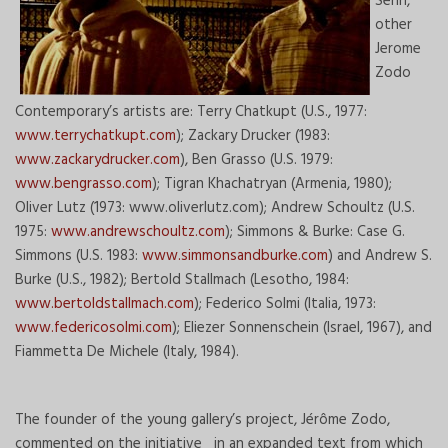
Senn,
other
Jerome
Zodo
Contemporary’s artists are: Terry Chatkupt (U.S., 1977:
www.terrychatkupt.com
); Zackary Drucker (1983:
www.zackarydrucker.com
), Ben Grasso (U.S. 1979:
www.bengrasso.com
); Tigran Khachatryan (Armenia, 1980);
Oliver Lutz (1973: www.oliverlutz.com); Andrew Schoultz (U.S.
1975:
www.andrewschoultz.com
); Simmons & Burke: Case G.
Simmons (U.S. 1983:
www.simmonsandburke.com
) and Andrew S.
Burke (U.S., 1982); Bertold Stallmach (Lesotho, 1984:
www.bertoldstallmach.com
); Federico Solmi (Italia, 1973:
www.federicosolmi.com
); Eliezer Sonnenschein (Israel, 1967), and
Fiammetta De Michele (Italy, 1984).
The founder of the young gallery’s project, Jérôme Zodo,
commented on the initiative in an expanded text from which