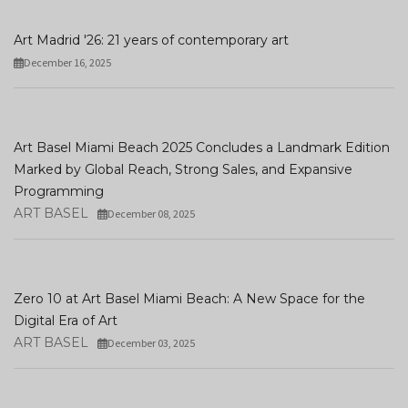
Art Madrid '26: 21 years of contemporary art
December 16, 2025
Art Basel Miami Beach 2025 Concludes a Landmark Edition
Marked by Global Reach, Strong Sales, and Expansive
Programming
ART BASEL
December 08, 2025
Zero 10 at Art Basel Miami Beach: A New Space for the
Digital Era of Art
ART BASEL
December 03, 2025