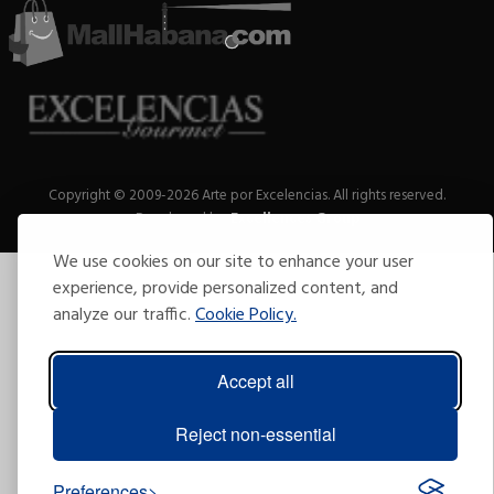
Copyright © 2009-2026 Arte por Excelencias.
All rights reserved.
Developed by
Excellences Group
.
We use cookies on our site to enhance your user
experience, provide personalized content, and
analyze our traffic.
Cookie Policy.
Accept all
Reject non-essential
Preferences