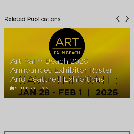
Related Publications
Art Palm Beach 2026
Announces Exhibitor Roster
And Featured Exhibitions
DECEMBER 26, 2025
Pagination