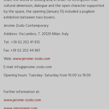
cultural dimension, dialogue and the open character supported
by the space, the opening (January 13) included a pugilism
exhibition between two boxers.
Jerome Zodo Contemporary
Address: Via Lambro, 7. 20129 Milan. Italy
Tel.: +39 02 202 41 935
Fax: +39 02 202 44 861
Web:
www.jerome-zodo.com
E-mail: info@jerome-zodo.com
Opening hours: Tuesday- Saturday from 10.00 to 19.00
Further information at:
www.jerome-zodo.com
www.simonsenn.com