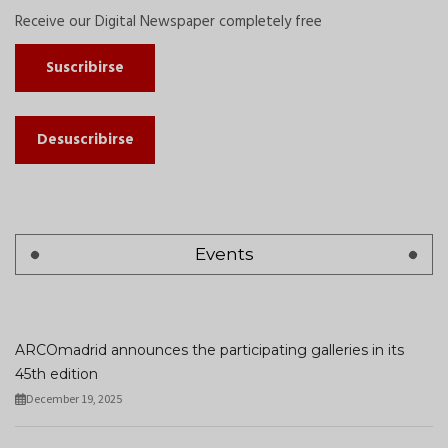
Receive our Digital Newspaper completely free
Suscribirse
Desuscribirse
Events
ARCOmadrid announces the participating galleries in its
45th edition
December 19, 2025