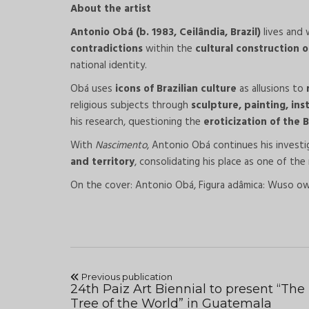
About the artist
Antonio Obá (b. 1983, Ceilândia, Brazil)
lives and 
contradictions
within the
cultural construction of
national identity.
Obá uses
icons of Brazilian culture
as allusions to
religious subjects through
sculpture, painting, in
his research, questioning the
eroticization of the 
With
Nascimento
, Antonio Obá continues his invest
and territory
, consolidating his place as one of the
On the cover: Antonio Obá, Figura adâmica: Wuso owo
Previous publication
24th Paiz Art Biennial to present “The
Tree of the World” in Guatemala