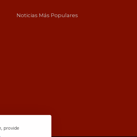
Noticias Más Populares
e, provide
.