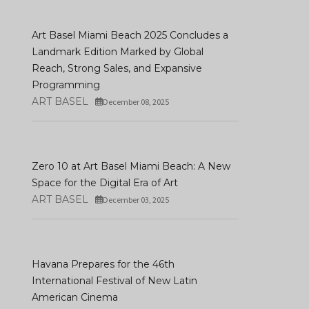
Art Basel Miami Beach 2025 Concludes a
Landmark Edition Marked by Global
Reach, Strong Sales, and Expansive
Programming
ART BASEL
December 08, 2025
Julia Stoschek Found
Charmaine Poh’s First
Presents What A
Zero 10 at Art Basel Miami Beach: A New
Institutional Solo Exhibition
Wonderful World: An
Space for the Digital Era of Art
In Berlin
Audiovisual Poem
ART BASEL
December 03, 2025
JANUARY 05, 2026
JANUARY 09, 2026
Havana Prepares for the 46th
International Festival of New Latin
American Cinema