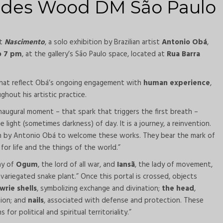
ndes Wood DM São Paulo
nt
Nascimento
, a solo exhibition by Brazilian artist
Antonio Obá
,
o 7 pm
, at the gallery’s São Paulo space, located at
Rua Barra
 that reflect Obá’s ongoing engagement with
human experience
,
ghout his artistic practice.
inaugural moment – that spark that triggers the first breath –
ight (sometimes darkness) of day. It is a journey, a reinvention.
n by Antonio Obá to welcome these works. They bear the mark of
for life and the things of the world.”
ny of
Ogum
, the lord of all war, and
Iansã
, the lady of movement,
variegated snake plant.” Once this portal is crossed, objects
wrie shells
, symbolizing exchange and divination;
the head
,
tion; and
nails
, associated with defense and protection. These
r political and spiritual territoriality.”