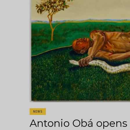
NEWS
Antonio Obá opens h