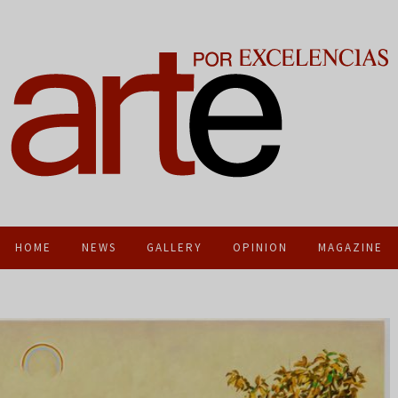
HOME
NEWS
GALLERY
OPINION
MAGAZINE