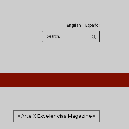
English
Español
Search
Pagination
Arte X Excelencias Magazine