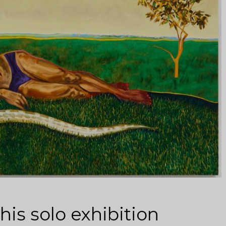
is solo exhibition