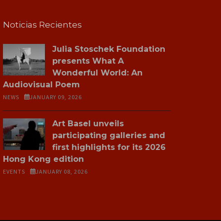
Noticias Recientes
Julia Stoschek Foundation
presents What A
Wonderful World: An
Audiovisual Poem
NEWS
JANUARY 09, 2026
Art Basel unveils
participating galleries and
first highlights for its 2026
Hong Kong edition
EVENTS
JANUARY 08, 2026