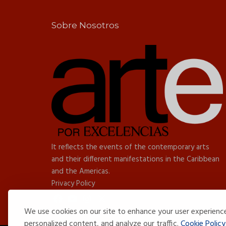
Sobre Nosotros
It reflects the events of the contemporary arts
and their different manifestations in the Caribbean
and the Americas.
Privacy Policy
We use cookies on our site to enhance your user experienc
personalized content, and analyze our traffic.
Cookie Policy