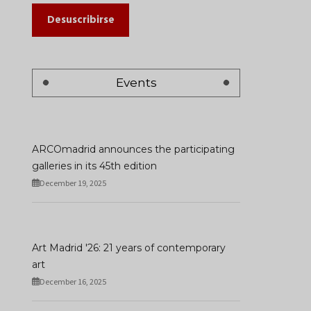
Desuscribirse
Events
ARCOmadrid announces the participating
galleries in its 45th edition
December 19, 2025
Art Madrid '26: 21 years of contemporary
art
December 16, 2025