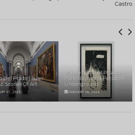
Castro
Musée National Picasso-
el Prado | Juan
Paris. Raymond Pettibon.
Stories Of Art
Underground
07, 2026
JANUARY 06, 2026