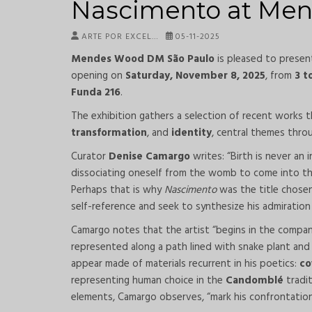
Nascimento at Me
ARTE POR EXCEL…
05-11-2025
Mendes Wood DM São Paulo
is pleased to prese
opening on
Saturday, November 8, 2025
, from
3 t
Funda 216
.
The exhibition gathers a selection of recent works
transformation
, and
identity
, central themes throu
Curator
Denise Camargo
writes: “Birth is never an 
dissociating oneself from the womb to come into the l
Perhaps that is why
Nascimento
was the title chose
self-reference and seek to synthesize his admiration 
Camargo notes that the artist “begins in the compa
represented along a path lined with snake plant and 
appear made of materials recurrent in his poetics:
co
representing human choice in the
Candomblé
tradi
elements, Camargo observes, “mark his confrontations fo