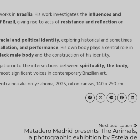
works in
Brasília
. His work investigates the
influences and
 Brazil
, giving rise to acts of
resistance and reflection
on
racial and political identity
, exploring historical and sometimes
stallation, and performance
. His own body plays a central role in
Black male body
and the construction of his identity.
igation into the intersections between
spirituality, the body,
 most significant voices in contemporary Brazilian art.
ti a nea aka no ye ahoma, 2025, oil on canvas, 140 x 250 cm
Next publication
Matadero Madrid presents The Animals,
a photographic exhibition by Estela de