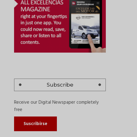
Subscribe
Receive our Digital Newspaper completely
free
Suscribirse