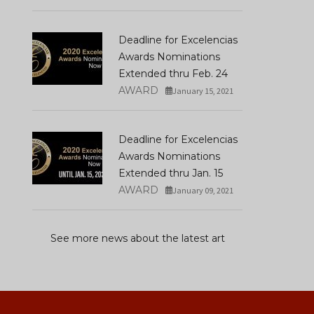
Deadline for Excelencias
Awards Nominations
Extended thru Feb. 24
AWARD
January 15, 2021
Deadline for Excelencias
Awards Nominations
Extended thru Jan. 15
AWARD
January 09, 2021
See more news about the latest art