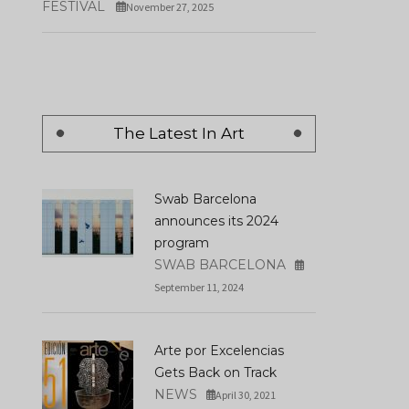
FESTIVAL
November 27, 2025
The Latest In Art
Swab Barcelona
announces its 2024
program
SWAB BARCELONA
September 11, 2024
Arte por Excelencias
Gets Back on Track
NEWS
April 30, 2021