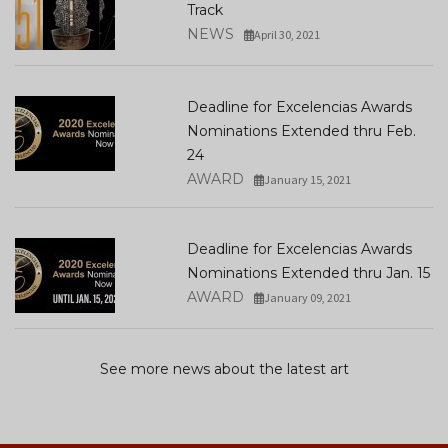
Track
NEWS
April 30, 2021
Deadline for Excelencias Awards
Nominations Extended thru Feb.
24
AWARD
January 15, 2021
Deadline for Excelencias Awards
Nominations Extended thru Jan. 15
AWARD
January 09, 2021
See more news about the latest art