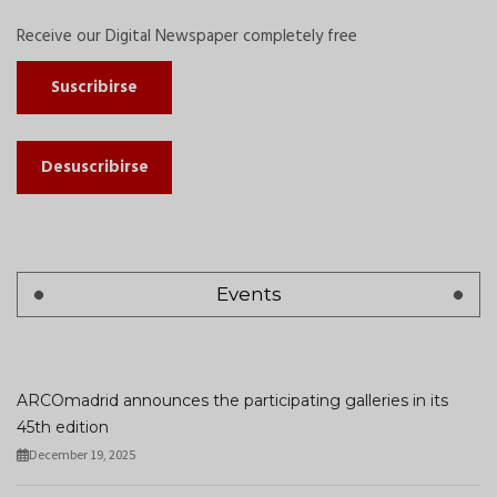
Receive our Digital Newspaper completely free
Suscribirse
Desuscribirse
Events
ARCOmadrid announces the participating galleries in its
45th edition
December 19, 2025