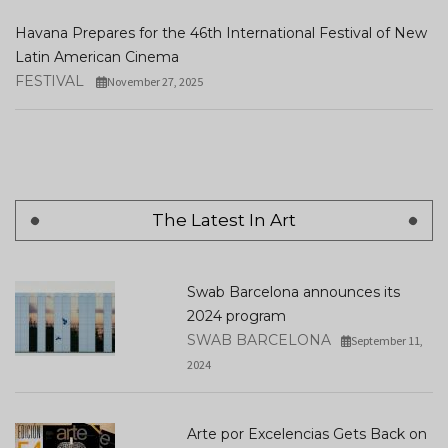
Havana Prepares for the 46th International Festival of New
Latin American Cinema
FESTIVAL
November 27, 2025
The Latest In Art
Swab Barcelona announces its
2024 program
SWAB BARCELONA
September 11,
2024
Arte por Excelencias Gets Back on