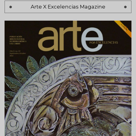
Pagination
Arte X Excelencias Magazine
Page 1
Next
Siguiente >
page