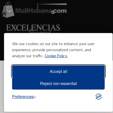
We use cookies on our site to enhance your user
Copyright © 2009-2026 Arte por Excelencias.
All rights reserved.
experience, provide personalized content, and
Developed by
Excellences Group
.
analyze our traffic.
Cookie Policy.
Accept all
Reject non-essential
Preferences