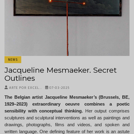
NEWS
Jacqueline Mesmaeker. Secret
Outlines
ARTE POR EXCEL…
07-03-2025
The Belgian artist Jacqueline Mesmaeker’s (Brussels, BE,
1929–2023) extraordinary oeuvre combines a poetic
sensibility with conceptual thinking.
Her output comprises
sculptures and sculptural interventions as well as paintings and
drawings, photographs, films and videos, and spoken and
written language. One defining feature of her work is an astute