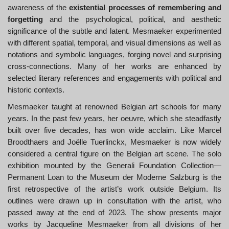
awareness of the
existential processes of remembering and
forgetting
and the psychological, political, and aesthetic
significance of the subtle and latent. Mesmaeker experimented
with different spatial, temporal, and visual dimensions as well as
notations and symbolic languages, forging novel and surprising
cross-connections. Many of her works are enhanced by
selected literary references and engagements with political and
historic contexts.
Mesmaeker taught at renowned Belgian art schools for many
years. In the past few years, her oeuvre, which she steadfastly
built over five decades, has won wide acclaim. Like Marcel
Broodthaers and Joëlle Tuerlinckx, Mesmaeker is now widely
considered a central figure on the Belgian art scene. The solo
exhibition mounted by the Generali Foundation Collection—
Permanent Loan to the Museum der Moderne Salzburg is the
first retrospective of the artist’s work outside Belgium. Its
outlines were drawn up in consultation with the artist, who
passed away at the end of 2023. The show presents major
works by Jacqueline Mesmaeker from all divisions of her