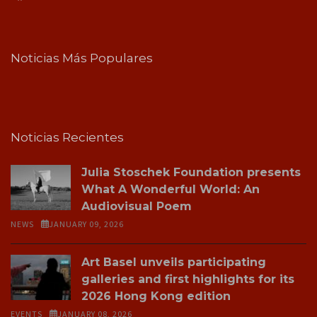
Noticias Más Populares
Noticias Recientes
Julia Stoschek Foundation presents
What A Wonderful World: An
Audiovisual Poem
NEWS
JANUARY 09, 2026
Art Basel unveils participating
galleries and first highlights for its
2026 Hong Kong edition
EVENTS
JANUARY 08, 2026