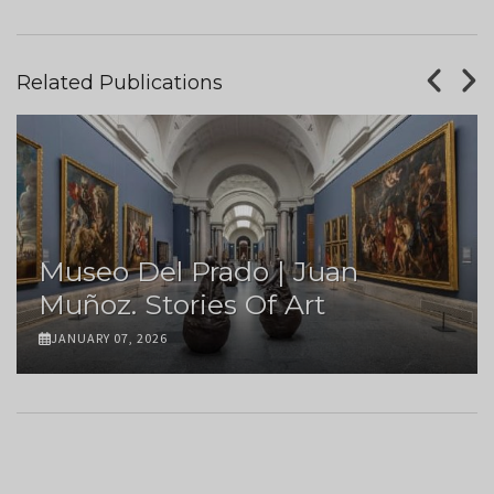
Related Publications
Museo Del Prado | Juan
Muñoz. Stories Of Art
JANUARY 07, 2026