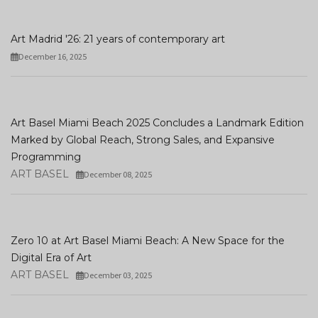
Art Madrid '26: 21 years of contemporary art
December 16, 2025
Art Basel Miami Beach 2025 Concludes a Landmark Edition
Marked by Global Reach, Strong Sales, and Expansive
Programming
ART BASEL
December 08, 2025
Zero 10 at Art Basel Miami Beach: A New Space for the
Digital Era of Art
ART BASEL
December 03, 2025