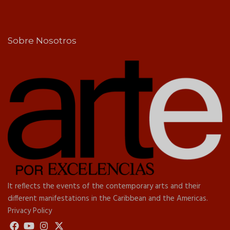
Sobre Nosotros
It reflects the events of the contemporary arts and their
different manifestations in the Caribbean and the Americas.
Privacy Policy