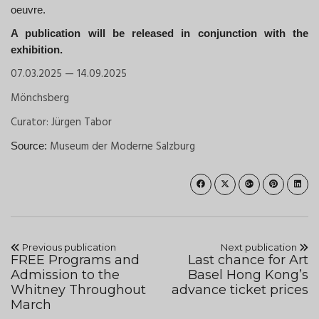
oeuvre.
A publication will be released in conjunction with the
exhibition.
07.03.2025 — 14.09.2025
Mönchsberg
Curator: Jürgen Tabor
Museum der Moderne Salzburg
Source:
Previous publication
Next publication
FREE Programs and
Last chance for Art
Admission to the
Basel Hong Kong’s
Whitney Throughout
advance ticket prices
March