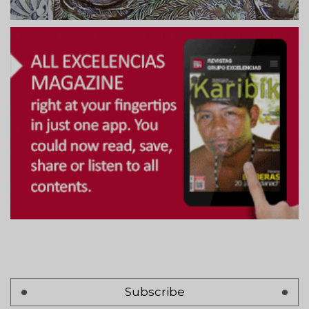
Subscribe