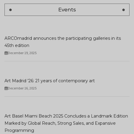
Events
ARCOmadrid announces the participating galleries in its
45th edition
December 19, 2025
Art Madrid '26: 21 years of contemporary art
December 16, 2025
Art Basel Miami Beach 2025 Concludes a Landmark Edition
Marked by Global Reach, Strong Sales, and Expansive
Programming