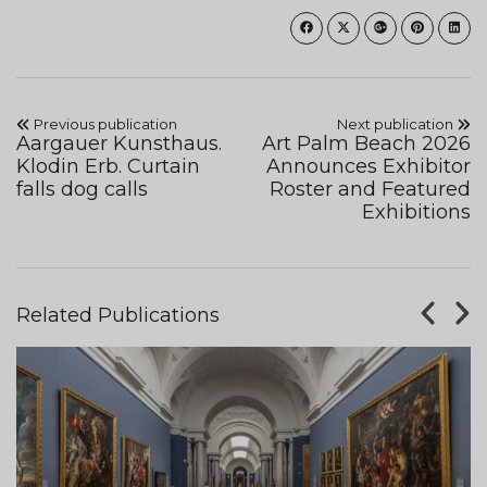
Previous publication
Next publication
Aargauer Kunsthaus.
Art Palm Beach 2026
Klodin Erb. Curtain
Announces Exhibitor
falls dog calls
Roster and Featured
Exhibitions
Related Publications