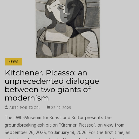
NEWS
Kitchener. Picasso: an
unprecedented dialogue
between two giants of
modernism
ARTE POR EXCEL…
22-12-2025
The LWL-Museum für Kunst und Kultur presents the
groundbreaking exhibition “Kirchner. Picasso”, on view from
September 26, 2025, to January 18, 2026. For the first time, an