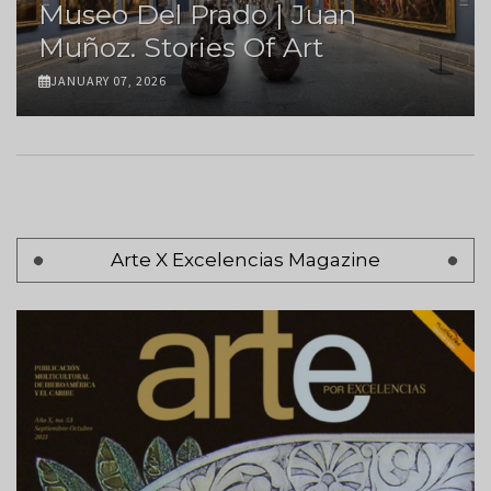
Museo Del Prado | Juan
Muñoz. Stories Of Art
JANUARY 07, 2026
Pagination
Arte X Excelencias Magazine
Page 1
Next
Siguiente >
page