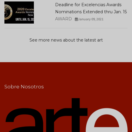
Deadline for Excelencias Awards
Nominations Extended thru Jan. 15
AWARD
January 09, 2021
See more news about the latest art
Sobre Nosotros