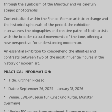
through the symbolism of the Minotaur and via carefully
staged photographs.
Contextualized within the Franco-German artistic exchange and
the historical upheavals of the period, the exhibition
interweaves the biographies and creative paths of both artists
with the broader cultural movements of the time, offering a
new perspective for understanding modernism.
An essential exhibition to comprehend the affinities and
contrasts between two of the most influential figures in the
history of modern art.
PRACTICAL INFORMATION:
* Title: Kirchner. Picasso
* Dates: September 26, 2025 – January 18, 2026
* Venue: LWL-Museum für Kunst und Kultur, Münster
(Germany)
* Works: 100 pieces from prominent European museums.