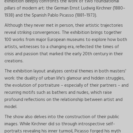
exhibition deeply confronts the work of two foundational
pillars of modern art: the German Ernst Ludwig Kirchner (1880–
1938) and the Spanish Pablo Picasso (1881–1973).
Although they never met in person, their artistic trajectories
reveal striking convergences. The exhibition brings together
100 works from major European museums to explore how both
artists, witnesses to a changing era, reflected the times of
crisis and passion that marked the early 20th century in their
creations.
The exhibition layout analyzes central themes in both masters'
work: the duality of urban life's glamour and hidden struggles,
the evolution of portraiture – especially of their partners – and
recurring motifs such as bathers and nudes, which raise
profound reflections on the relationship between artist and
model.
The show also delves into the construction of their public
images. While Kirchner did so through introspective self-
portraits revealing his inner turmoil, Picasso forged his myth