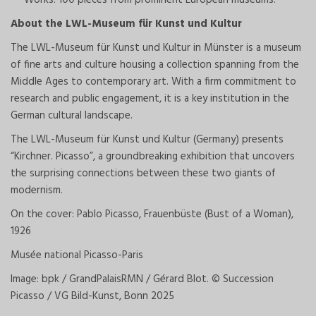
About the LWL-Museum für Kunst und Kultur
The LWL-Museum für Kunst und Kultur in Münster is a museum
of fine arts and culture housing a collection spanning from the
Middle Ages to contemporary art. With a firm commitment to
research and public engagement, it is a key institution in the
German cultural landscape.
The LWL-Museum für Kunst und Kultur (Germany) presents
“Kirchner. Picasso”, a groundbreaking exhibition that uncovers
the surprising connections between these two giants of
modernism.
On the cover: Pablo Picasso, Frauenbüste (Bust of a Woman),
1926
Musée national Picasso-Paris
Image: bpk / GrandPalaisRMN / Gérard Blot. © Succession
Picasso / VG Bild-Kunst, Bonn 2025