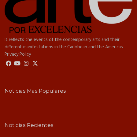
It reflects the events of the contemporary arts and their
different manifestations in the Caribbean and the Americas.
Privacy Policy
Noticias Más Populares
Noticias Recientes