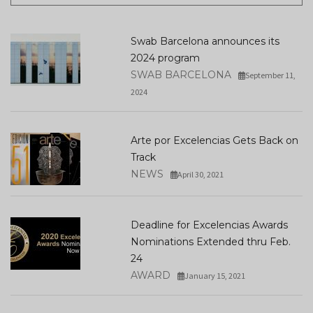
Swab Barcelona announces its
2024 program
SWAB BARCELONA
September 11,
2024
Arte por Excelencias Gets Back on
Track
NEWS
April 30, 2021
Deadline for Excelencias Awards
Nominations Extended thru Feb.
24
AWARD
January 15, 2021