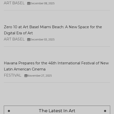
ART BASEL
December 08, 2025
Zero 10 at Art Basel Miami Beach: A New Space for the
Digital Era of Art
ART BASEL
December 03, 2025
Havana Prepares for the 46th International Festival of New
Latin American Cinema
FESTIVAL
November 27, 2025
The Latest In Art