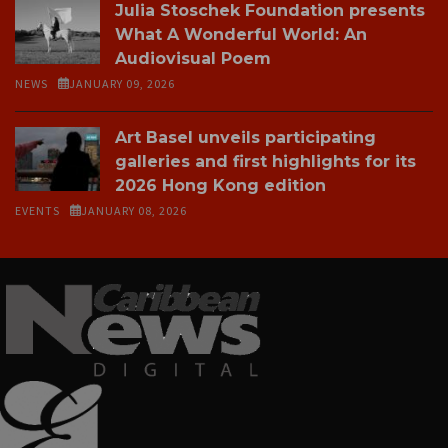
Julia Stoschek Foundation presents
What A Wonderful World: An
Audiovisual Poem
NEWS
JANUARY 09, 2026
Art Basel unveils participating
galleries and first highlights for its
2026 Hong Kong edition
EVENTS
JANUARY 08, 2026