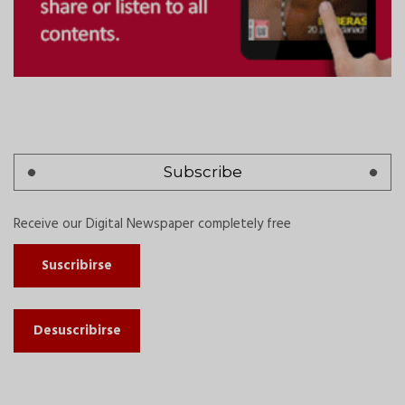
Subscribe
Receive our Digital Newspaper completely free
Suscribirse
Desuscribirse