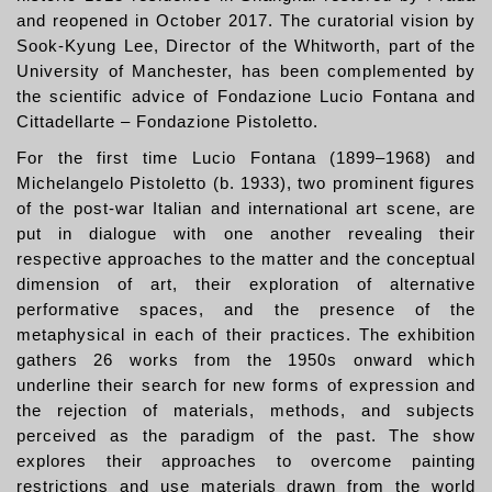
and reopened in October 2017. The curatorial vision by
Sook-Kyung Lee, Director of the Whitworth, part of the
University of Manchester, has been complemented by
the scientific advice of Fondazione Lucio Fontana and
Cittadellarte – Fondazione Pistoletto.
For the first time Lucio Fontana (1899–1968) and
Michelangelo Pistoletto (b. 1933), two prominent figures
of the post-war Italian and international art scene, are
put in dialogue with one another revealing their
respective approaches to the matter and the conceptual
dimension of art, their exploration of alternative
performative spaces, and the presence of the
metaphysical in each of their practices. The exhibition
gathers 26 works from the 1950s onward which
underline their search for new forms of expression and
the rejection of materials, methods, and subjects
perceived as the paradigm of the past. The show
explores their approaches to overcome painting
restrictions and use materials drawn from the world