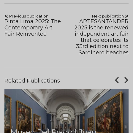
Previous publication
Next publication
Pinta Lima 2025: The
ARTESANTANDER
Contemporary Art
2025 is the renewed
Fair Reinvented
independent art fair
that celebrates its
33rd edition next to
Sardinero beaches
Related Publications
Museo Del Prado | Juan