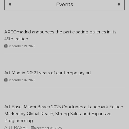
Events
ARCOmadrid announces the participating galleries in its
45th edition
December 19, 2025
Art Madrid '26: 21 years of contemporary art
December 16, 2025
Art Basel Miami Beach 2025 Concludes a Landmark Edition
Marked by Global Reach, Strong Sales, and Expansive
Programming
ART BASEL
December 08, 2025