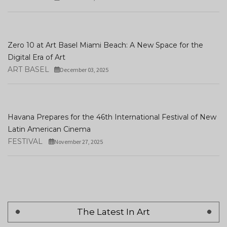
Zero 10 at Art Basel Miami Beach: A New Space for the
Digital Era of Art
ART BASEL
December 03, 2025
Havana Prepares for the 46th International Festival of New
Latin American Cinema
FESTIVAL
November 27, 2025
The Latest In Art