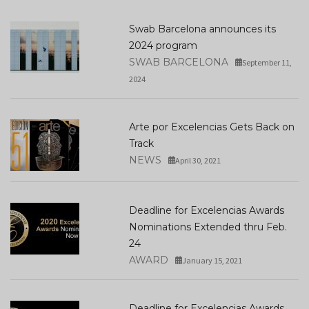
Swab Barcelona announces its
2024 program
SWAB BARCELONA
September 11,
2024
Arte por Excelencias Gets Back on
Track
NEWS
April 30, 2021
Deadline for Excelencias Awards
Nominations Extended thru Feb.
24
AWARD
January 15, 2021
Deadline for Excelencias Awards