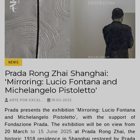
NEWS
Prada Rong Zhai Shanghai:
'Mirroring: Lucio Fontana and
Michelangelo Pistoletto'
ARTE POR EXCEL…
19-03-2025
Prada presents the exhibition 'Mirroring: Lucio Fontana
and Michelangelo Pistoletto', with the support of
Fondazione Prada. The exhibition will be on view from
20 March
to
15 June 2025
at Prada Rong Zhai, the
historic 1918 residence in Shanghai restored by Prada