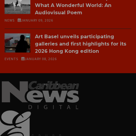
What A Wonderful World: An
Audiovisual Poem
NEWS
JANUARY 09, 2026
Art Basel unveils participating
galleries and first highlights for its
2026 Hong Kong edition
EVENTS
JANUARY 08, 2026