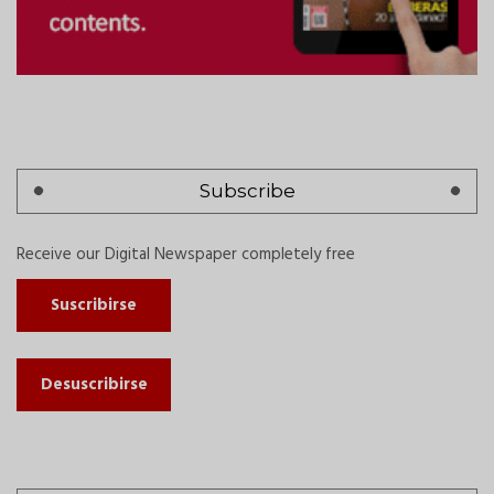
Subscribe
Receive our Digital Newspaper completely free
Suscribirse
Desuscribirse