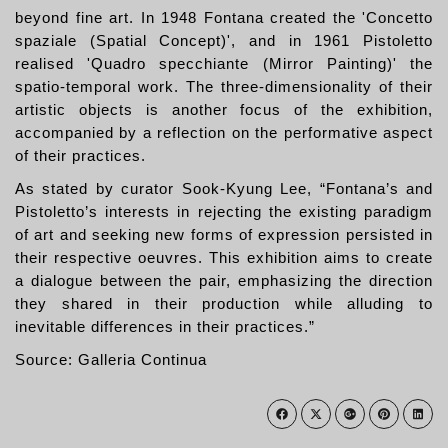
beyond fine art. In 1948 Fontana created the 'Concetto
spaziale (Spatial Concept)', and in 1961 Pistoletto
realised 'Quadro specchiante (Mirror Painting)' the
spatio-temporal work. The three-dimensionality of their
artistic objects is another focus of the exhibition,
accompanied by a reflection on the performative aspect
of their practices.
As stated by curator Sook-Kyung Lee, “Fontana’s and
Pistoletto’s interests in rejecting the existing paradigm
of art and seeking new forms of expression persisted in
their respective oeuvres. This exhibition aims to create
a dialogue between the pair, emphasizing the direction
they shared in their production while alluding to
inevitable differences in their practices.”
Source: Galleria Continua