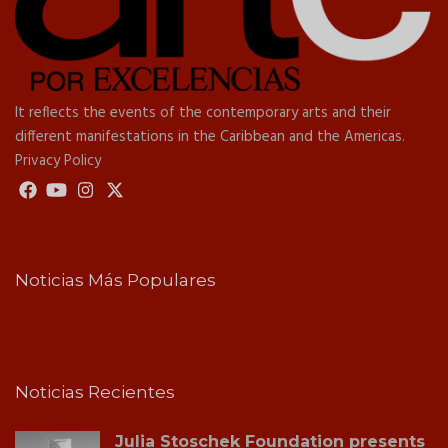
It reflects the events of the contemporary arts and their
different manifestations in the Caribbean and the Americas.
Privacy Policy
Noticias Más Populares
Noticias Recientes
Julia Stoschek Foundation presents