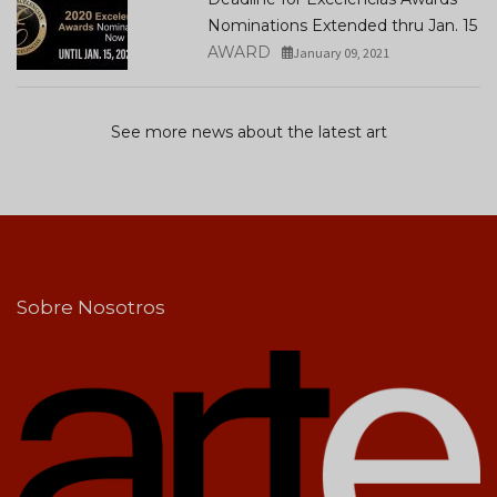
Nominations Extended thru Jan. 15
AWARD
January 09, 2021
See more news about the latest art
Sobre Nosotros