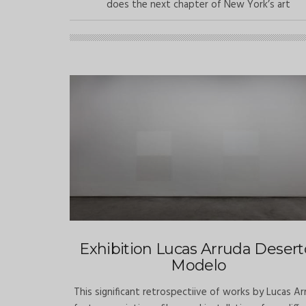
does the next chapter of New York’s art
Exhibition Lucas Arruda Desert
Modelo
This significant retrospectiive of works by Lucas Ar