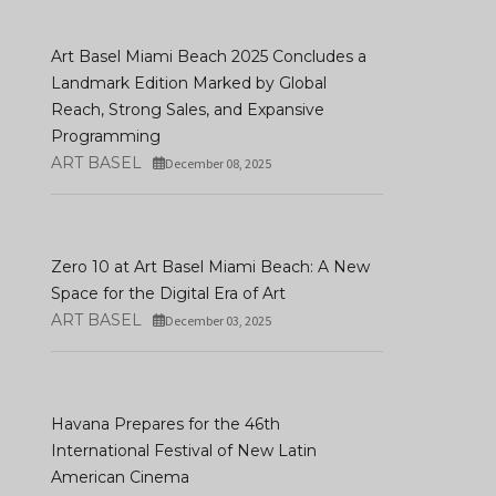
Art Basel Miami Beach 2025 Concludes a
Landmark Edition Marked by Global
Reach, Strong Sales, and Expansive
Programming
ART BASEL
December 08, 2025
Zero 10 at Art Basel Miami Beach: A New
Space for the Digital Era of Art
ART BASEL
December 03, 2025
Havana Prepares for the 46th
International Festival of New Latin
American Cinema