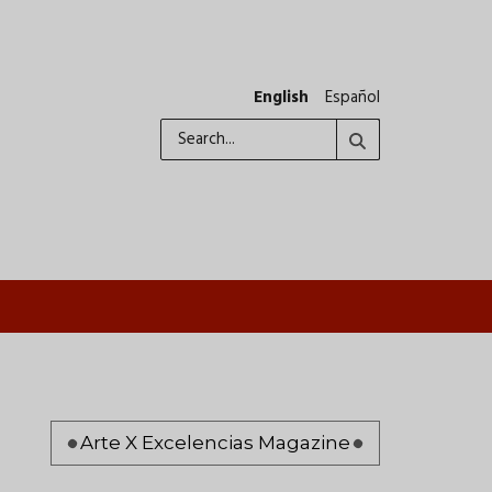
English
Español
Search
Pagination
Arte X Excelencias Magazine