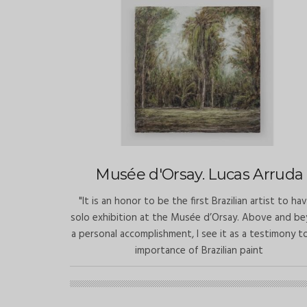
Musée d'Orsay. Lucas Arruda
"It is an honor to be the first Brazilian artist to ha
solo exhibition at the Musée d’Orsay. Above and b
a personal accomplishment, I see it as a testimony t
importance of Brazilian paint