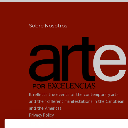
Sobre Nosotros
It reflects the events of the contemporary arts
and their different manifestations in the Caribbean
and the Americas.
Privacy Policy