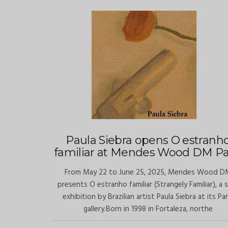
Paula Siebra opens O estranh
familiar at Mendes Wood DM Pa
From May 22 to June 25, 2025, Mendes Wood D
presents O estranho familiar (Strangely Familiar), a 
exhibition by Brazilian artist Paula Siebra at its Par
gallery.Born in 1998 in Fortaleza, northe