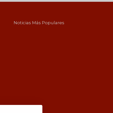
Noticias Más Populares