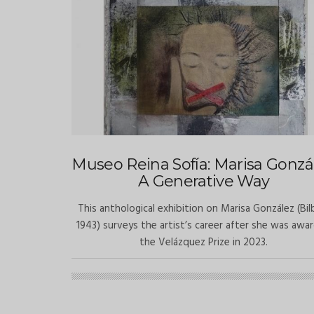
Museo Reina Sofía: Marisa Gonzál
A Generative Way
This anthological exhibition on Marisa González (Bil
1943) surveys the artist’s career after she was awa
the Velázquez Prize in 2023.