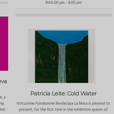
9th5:00 pm - 8:00 pm
eva
Patricia Leite: Cold Water
k, a
ing
Istituzione Fondazione Bevilacqua La Masa is pleased to
What
present, for the first time in the exhibition spaces of