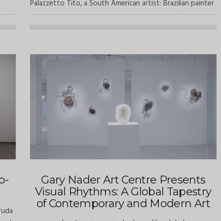
Palazzetto Tito, a South American artist: Brazilian painter
o-
Gary Nader Art Centre Presents
Visual Rhythms: A Global Tapestry
of Contemporary and Modern Art
ruda