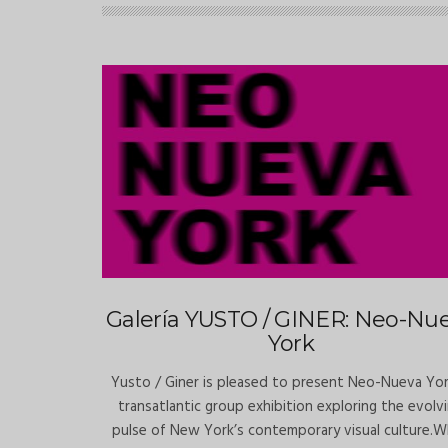
Galería YUSTO / GINER: Neo-Nu
York
Yusto / Giner is pleased to present Neo-Nueva Yor
transatlantic group exhibition exploring the evolv
pulse of New York’s contemporary visual culture.