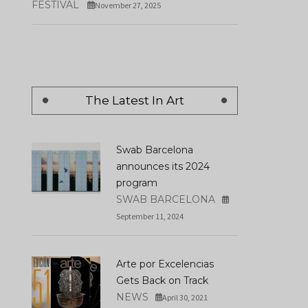
FESTIVAL
November 27, 2025
The Latest In Art
Swab Barcelona
announces its 2024
program
SWAB BARCELONA
September 11, 2024
Arte por Excelencias
Gets Back on Track
NEWS
April 30, 2021