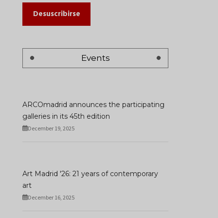
Desuscribirse
Events
ARCOmadrid announces the participating
galleries in its 45th edition
December 19, 2025
Art Madrid '26: 21 years of contemporary
art
December 16, 2025