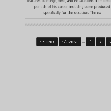
features paintings, films, and installations from diff
periods of his career, including some produced
specifically for the occasion. The ex
First
« Primera
Previous
‹ Anterior
…
Page
4
Page
5
Pagination
page
page