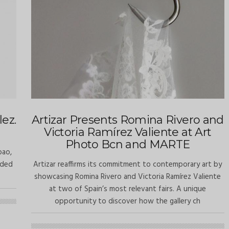
ez.
Artizar Presents Romina Rivero and
Victoria Ramírez Valiente at Art
Photo Bcn and MARTE
bao,
rded
Artizar reaffirms its commitment to contemporary art by
showcasing Romina Rivero and Victoria Ramírez Valiente
at two of Spain’s most relevant fairs. A unique
opportunity to discover how the gallery ch