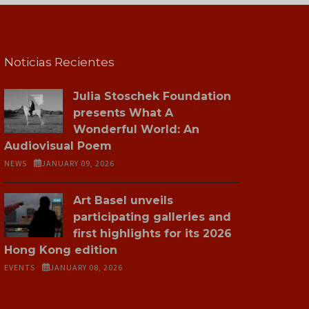
Noticias Recientes
Julia Stoschek Foundation
presents What A
Wonderful World: An
Audiovisual Poem
NEWS
JANUARY 09, 2026
Art Basel unveils
participating galleries and
first highlights for its 2026
Hong Kong edition
EVENTS
JANUARY 08, 2026