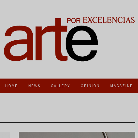
HOME
NEWS
GALLERY
OPINION
MAGAZINE