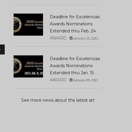
Deadline for Excelencias
Awards Nominations
Extended thru Feb. 24
AWARD
January 15, 2021
»
Deadline for Excelencias
Awards Nominations
Extended thru Jan. 15
AWARD
January 09, 2021
See more news about the latest art