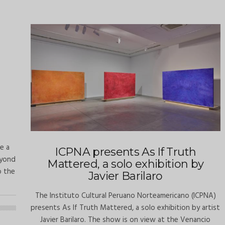
ve a
ICPNA presents As If Truth
eyond
Mattered, a solo exhibition by
o the
Javier Barilaro
The Instituto Cultural Peruano Norteamericano (ICPNA)
presents As If Truth Mattered, a solo exhibition by artist
Javier Barilaro. The show is on view at the Venancio