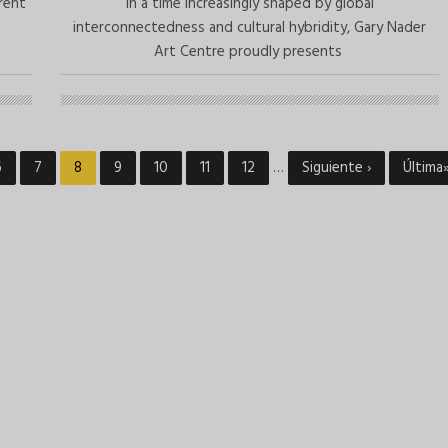
erent
In a time increasingly shaped by global
interconnectedness and cultural hybridity, Gary Nader
Art Centre proudly presents
Page
6
Page
7
Current
8
Page
9
Page
10
Page
11
Page
12
…
Next
Siguiente ›
Last
Última
page
page
page