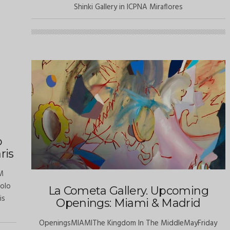
Shinki Gallery in ICPNA Miraflores
o
ris
M
solo
La Cometa Gallery. Upcoming
is
Openings: Miami & Madrid
OpeningsMIAMIThe Kingdom In The MiddleMayFriday