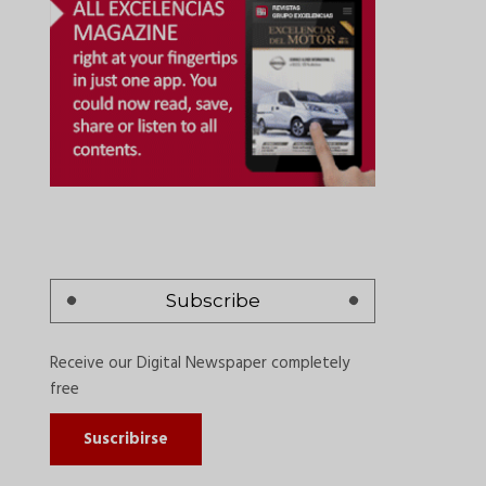
Subscribe
Receive our Digital Newspaper completely
free
Suscribirse