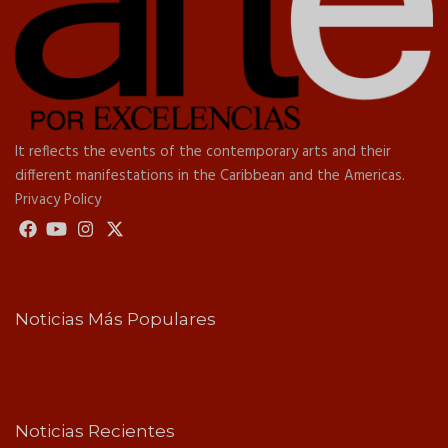
It reflects the events of the contemporary arts and their
different manifestations in the Caribbean and the Americas.
Privacy Policy
Noticias Más Populares
Noticias Recientes