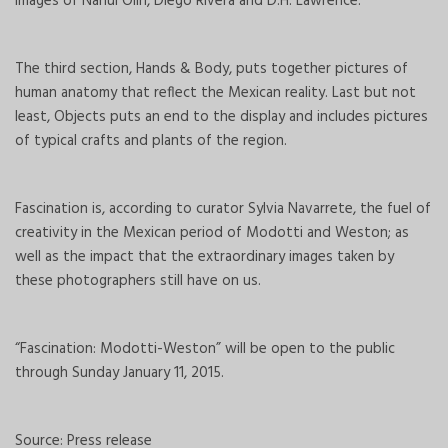
images of Nahui Olin, Diego Rivera and D.H. Lawrence.
The third section, Hands & Body, puts together pictures of
human anatomy that reflect the Mexican reality. Last but not
least, Objects puts an end to the display and includes pictures
of typical crafts and plants of the region.
Fascination is, according to curator Sylvia Navarrete, the fuel of
creativity in the Mexican period of Modotti and Weston; as
well as the impact that the extraordinary images taken by
these photographers still have on us.
“Fascination: Modotti-Weston” will be open to the public
through Sunday January 11, 2015.
Source: Press release