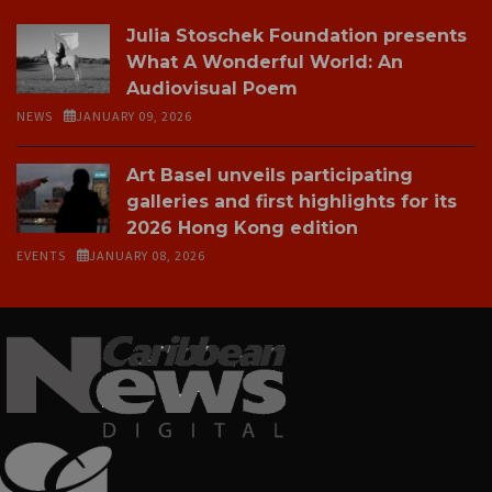
Julia Stoschek Foundation presents
What A Wonderful World: An
Audiovisual Poem
NEWS
JANUARY 09, 2026
Art Basel unveils participating
galleries and first highlights for its
2026 Hong Kong edition
EVENTS
JANUARY 08, 2026