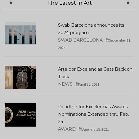
The Latest In Art
Swab Barcelona announces its
2024 program
SWAB BARCELONA
September 11,
2024
Arte por Excelencias Gets Back on
Track
NEWS
April 30, 2021
Deadline for Excelencias Awards
Nominations Extended thru Feb.
24
AWARD
January 15, 2021