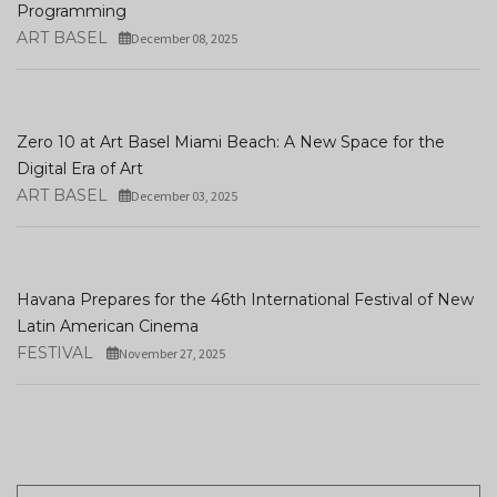
Programming
ART BASEL
December 08, 2025
Zero 10 at Art Basel Miami Beach: A New Space for the
Digital Era of Art
ART BASEL
December 03, 2025
Havana Prepares for the 46th International Festival of New
Latin American Cinema
FESTIVAL
November 27, 2025