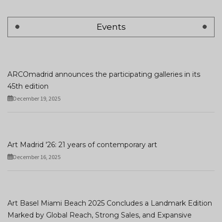
Events
ARCOmadrid announces the participating galleries in its
45th edition
December 19, 2025
Art Madrid '26: 21 years of contemporary art
December 16, 2025
Art Basel Miami Beach 2025 Concludes a Landmark Edition
Marked by Global Reach, Strong Sales, and Expansive