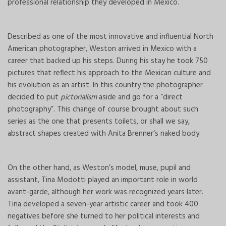
professional relationship they developed in Mexico.
Described as one of the most innovative and influential North
American photographer, Weston arrived in Mexico with a
career that backed up his steps. During his stay he took 750
pictures that reflect his approach to the Mexican culture and
his evolution as an artist. In this country the photographer
decided to put
pictorialism
aside and go for a “direct
photography”. This change of course brought about such
series as the one that presents toilets, or shall we say,
abstract shapes created with Anita Brenner’s naked body.
On the other hand, as Weston’s model, muse, pupil and
assistant, Tina Modotti played an important role in world
avant-garde, although her work was recognized years later.
Tina developed a seven-year artistic career and took 400
negatives before she turned to her political interests and