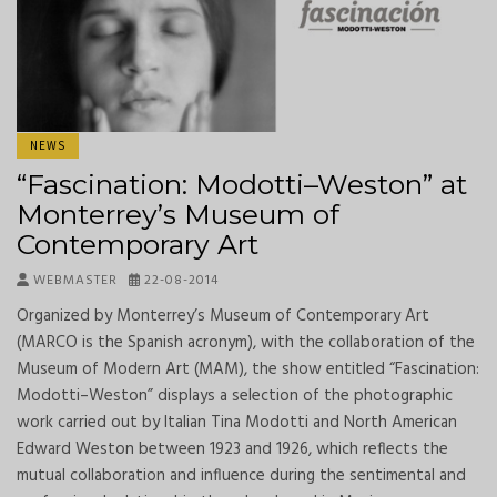
NEWS
“Fascination: Modotti–Weston” at
Monterrey’s Museum of
Contemporary Art
WEBMASTER
22-08-2014
Organized by Monterrey’s Museum of Contemporary Art
(MARCO is the Spanish acronym), with the collaboration of the
Museum of Modern Art (MAM), the show entitled “Fascination:
Modotti–Weston” displays a selection of the photographic
work carried out by Italian Tina Modotti and North American
Edward Weston between 1923 and 1926, which reflects the
mutual collaboration and influence during the sentimental and