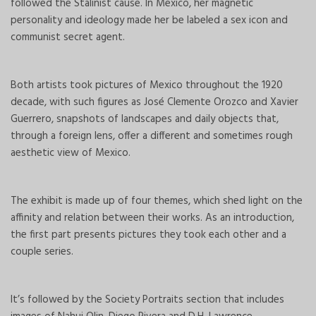
followed the Stalinist cause. In Mexico, her magnetic
personality and ideology made her be labeled a sex icon and
communist secret agent.
Both artists took pictures of Mexico throughout the 1920
decade, with such figures as José Clemente Orozco and Xavier
Guerrero, snapshots of landscapes and daily objects that,
through a foreign lens, offer a different and sometimes rough
aesthetic view of Mexico.
The exhibit is made up of four themes, which shed light on the
affinity and relation between their works. As an introduction,
the first part presents pictures they took each other and a
couple series.
It’s followed by the Society Portraits section that includes