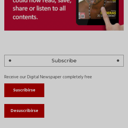
Subscribe
Receive our Digital Newspaper completely free
Suscribirse
Desuscribirse