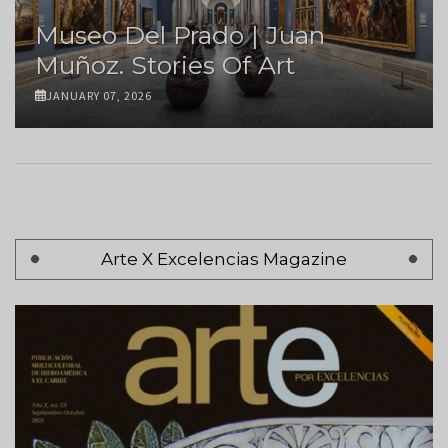
Museo Del Prado | Juan
Muñoz. Stories Of Art
JANUARY 07, 2026
Pagination
Arte X Excelencias Magazine
Page 1
Next
Siguiente >
page