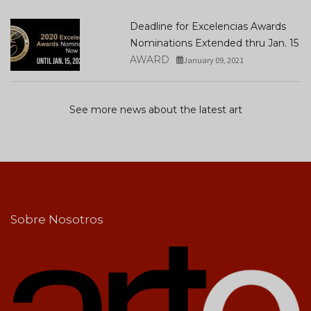
Deadline for Excelencias Awards
Nominations Extended thru Jan. 15
AWARD
January 09, 2021
See more news about the latest art
Sobre Nosotros