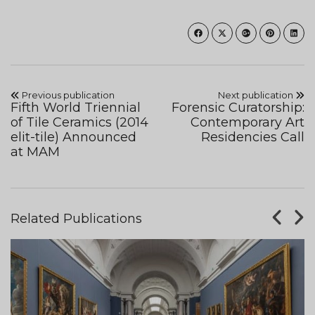
Previous publication
Next publication
Fifth World Triennial
Forensic Curatorship:
of Tile Ceramics (2014
Contemporary Art
elit-tile) Announced
Residencies Call
at MAM
Related Publications